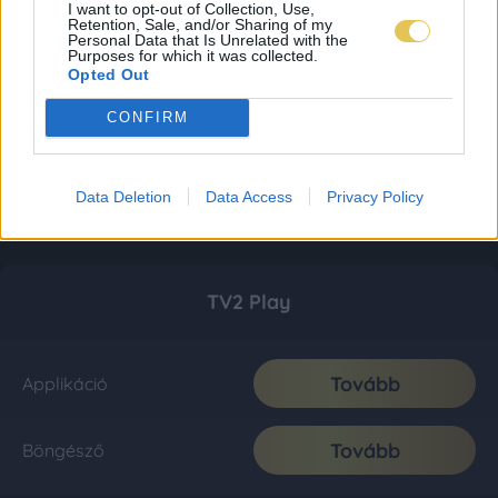
I want to opt-out of Collection, Use,
Retention, Sale, and/or Sharing of my
Personal Data that Is Unrelated with the
Purposes for which it was collected.
Opted Out
CONFIRM
Data Deletion
Data Access
Privacy Policy
TV2 Play
Tovább
Applikáció
Tovább
Böngésző