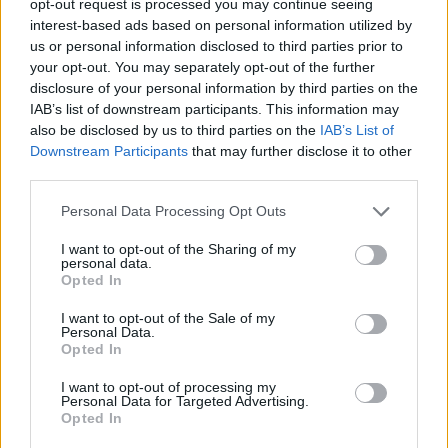
opt-out request is processed you may continue seeing
interest-based ads based on personal information utilized by
us or personal information disclosed to third parties prior to
your opt-out. You may separately opt-out of the further
disclosure of your personal information by third parties on the
IAB’s list of downstream participants. This information may
also be disclosed by us to third parties on the
IAB’s List of
Downstream Participants
that may further disclose it to other
third parties.
Personal Data Processing Opt Outs
I want to opt-out of the Sharing of my
personal data.
Opted In
I want to opt-out of the Sale of my
Personal Data.
Opted In
I want to opt-out of processing my
Personal Data for Targeted Advertising.
Opted In