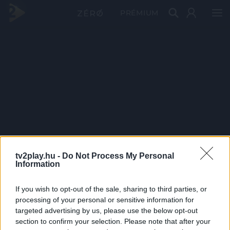
PRÉMIUM
tv2play.hu -
Do Not Process My Personal
Information
If you wish to opt-out of the sale, sharing to third parties, or
processing of your personal or sensitive information for
targeted advertising by us, please use the below opt-out
section to confirm your selection. Please note that after your