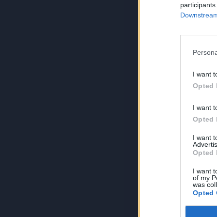
participants
Downstream 
Persona
I want t
Opted 
I want t
Opted 
I want 
Advertis
Opted 
I want t
of my P
was col
Opted 