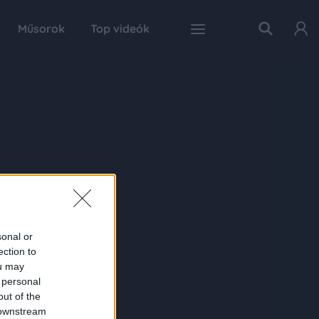
Műsorok
Top videók
sonal or
ection to
ou may
 personal
out of the
 downstream