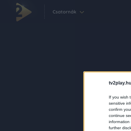
Csatornák
tv2play.hu
If you wish 
sensitive in
confirm you
continue se
information 
further disc