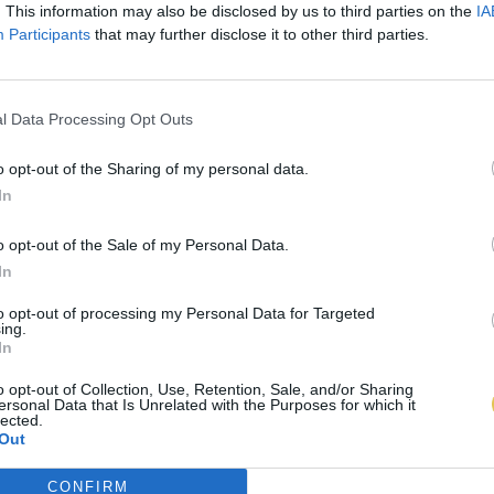
. This information may also be disclosed by us to third parties on the
IA
Participants
that may further disclose it to other third parties.
l Data Processing Opt Outs
o opt-out of the Sharing of my personal data.
In
o opt-out of the Sale of my Personal Data.
In
to opt-out of processing my Personal Data for Targeted
ing.
In
o opt-out of Collection, Use, Retention, Sale, and/or Sharing
ersonal Data that Is Unrelated with the Purposes for which it
lected.
Out
CONFIRM