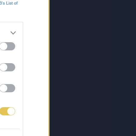
B’s List of