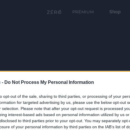
Shop
PRÉMIUM
 -
Do Not Process My Personal Information
to opt-out of the sale, sharing to third parties, or processing of your per
formation for targeted advertising by us, please use the below opt-out s
r selection. Please note that after your opt-out request is processed y
eing interest-based ads based on personal information utilized by us or
disclosed to third parties prior to your opt-out. You may separately opt-
losure of your personal information by third parties on the IAB’s list of