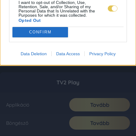
I want to opt-out of Collection, Use,
Retention, Sale, and/or Sharing of my
Personal Data that Is Unrelated with the
Purposes for which it was collected.
Opted Out
CONFIRM
Data Deletion
Data Access
Privacy Policy
TV2 Play
Tovább
Applikáció
Tovább
Böngésző