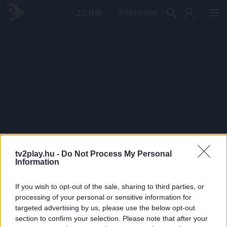
PRÉMIUM
tv2play.hu -
Do Not Process My Personal
Information
If you wish to opt-out of the sale, sharing to third parties, or
processing of your personal or sensitive information for
targeted advertising by us, please use the below opt-out
section to confirm your selection. Please note that after your