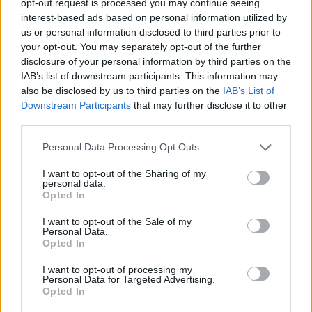
opt-out request is processed you may continue seeing
interest-based ads based on personal information utilized by
us or personal information disclosed to third parties prior to
your opt-out. You may separately opt-out of the further
disclosure of your personal information by third parties on the
IAB’s list of downstream participants. This information may
also be disclosed by us to third parties on the
IAB’s List of
Downstream Participants
that may further disclose it to other
third parties.
Personal Data Processing Opt Outs
I want to opt-out of the Sharing of my
personal data.
Opted In
I want to opt-out of the Sale of my
Personal Data.
Opted In
I want to opt-out of processing my
Personal Data for Targeted Advertising.
Opted In