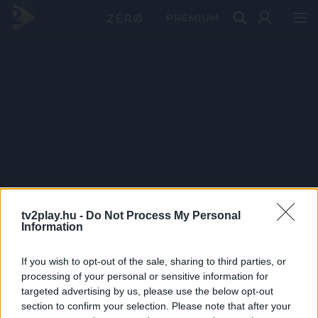
PRÉMIUM
tv2play.hu -
Do Not Process My Personal
Information
If you wish to opt-out of the sale, sharing to third parties, or
processing of your personal or sensitive information for
targeted advertising by us, please use the below opt-out
section to confirm your selection. Please note that after your