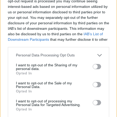
opt-out request is processed you may continue seeing
interest-based ads based on personal information utilized by
us or personal information disclosed to third parties prior to
your opt-out. You may separately opt-out of the further
disclosure of your personal information by third parties on the
IAB’s list of downstream participants. This information may
also be disclosed by us to third parties on the
IAB’s List of
Downstream Participants
that may further disclose it to other
third parties.
Personal Data Processing Opt Outs
I want to opt-out of the Sharing of my
personal data.
Opted In
I want to opt-out of the Sale of my
Personal Data.
Opted In
I want to opt-out of processing my
Personal Data for Targeted Advertising.
Opted In