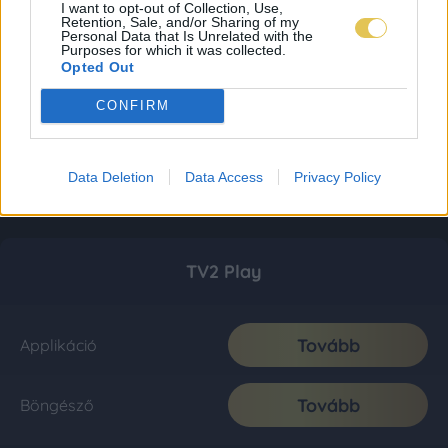
I want to opt-out of Collection, Use,
Retention, Sale, and/or Sharing of my
Personal Data that Is Unrelated with the
Purposes for which it was collected.
Opted Out
CONFIRM
Data Deletion
Data Access
Privacy Policy
TV2 Play
Tovább
Applikáció
Tovább
Böngésző