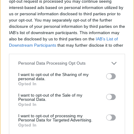
opt-out request is processed you may continue seeing
interest-based ads based on personal information utilized by
us or personal information disclosed to third parties prior to
your opt-out. You may separately opt-out of the further
disclosure of your personal information by third parties on the
IAB’s list of downstream participants. This information may
also be disclosed by us to third parties on the
IAB’s List of
Downstream Participants
that may further disclose it to other
third parties.
Personal Data Processing Opt Outs
I want to opt-out of the Sharing of my
personal data.
Opted In
I want to opt-out of the Sale of my
Personal Data.
Opted In
I want to opt-out of processing my
Personal Data for Targeted Advertising.
Opted In