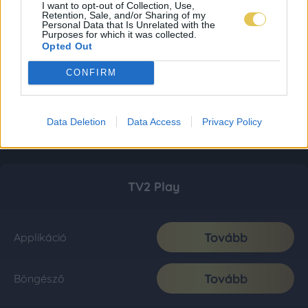
I want to opt-out of Collection, Use,
Retention, Sale, and/or Sharing of my
Personal Data that Is Unrelated with the
Purposes for which it was collected.
Opted Out
CONFIRM
Data Deletion
Data Access
Privacy Policy
TV2 Play
Tovább
Applikáció
Tovább
Böngésző