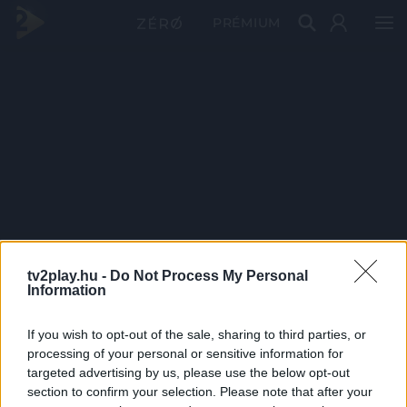
PRÉMIUM
tv2play.hu -
Do Not Process My Personal
Information
If you wish to opt-out of the sale, sharing to third parties, or
processing of your personal or sensitive information for
targeted advertising by us, please use the below opt-out
section to confirm your selection. Please note that after your