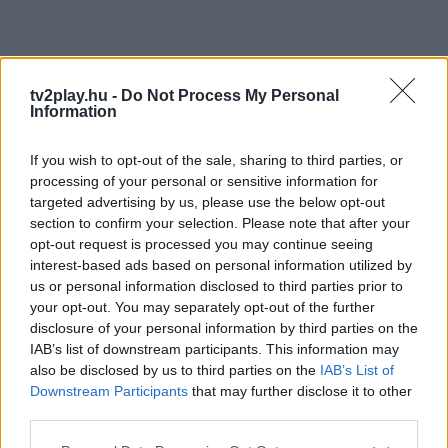
tv2play.hu -
Do Not Process My Personal
Information
If you wish to opt-out of the sale, sharing to third parties, or
processing of your personal or sensitive information for
targeted advertising by us, please use the below opt-out
section to confirm your selection. Please note that after your
opt-out request is processed you may continue seeing
interest-based ads based on personal information utilized by
us or personal information disclosed to third parties prior to
your opt-out. You may separately opt-out of the further
disclosure of your personal information by third parties on the
IAB’s list of downstream participants. This information may
also be disclosed by us to third parties on the
IAB’s List of
Downstream Participants
that may further disclose it to other
third parties.