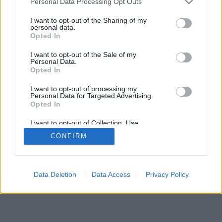
Personal Data Processing Opt Outs
I want to opt-out of the Sharing of my
personal data.
Opted In
I want to opt-out of the Sale of my
Personal Data.
Opted In
I want to opt-out of processing my
Personal Data for Targeted Advertising.
Opted In
I want to opt-out of Collection, Use,
Retention, Sale, and/or Sharing of my
CONFIRM
Personal Data that Is Unrelated with the
Purposes for which it was collected.
Opted Out
Data Deletion
Data Access
Privacy Policy