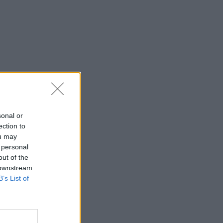
sonal or
ection to
ou may
 personal
out of the
 downstream
B’s List of