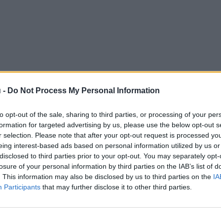
 -
Do Not Process My Personal Information
to opt-out of the sale, sharing to third parties, or processing of your per
formation for targeted advertising by us, please use the below opt-out s
r selection. Please note that after your opt-out request is processed y
eing interest-based ads based on personal information utilized by us or
disclosed to third parties prior to your opt-out. You may separately opt-
losure of your personal information by third parties on the IAB’s list of
. This information may also be disclosed by us to third parties on the
IA
Participants
that may further disclose it to other third parties.