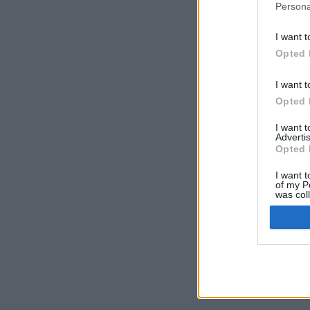
Persona
I want t
Opted 
I want t
Opted 
I want 
Advertis
Opted 
I want t
of my P
was col
Opted 