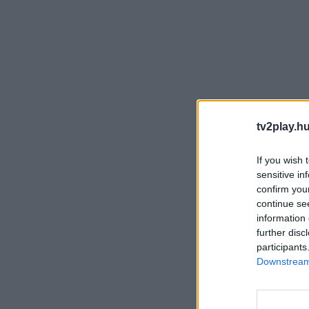
tv2play.hu
If you wish 
sensitive in
confirm you
continue se
information 
further disc
participants
Downstream 