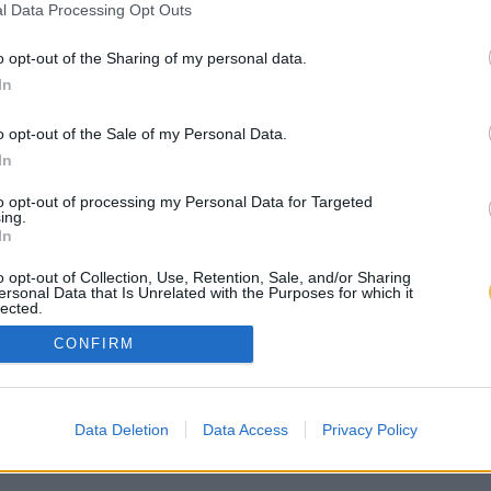
l Data Processing Opt Outs
o opt-out of the Sharing of my personal data.
In
o opt-out of the Sale of my Personal Data.
In
to opt-out of processing my Personal Data for Targeted
ing.
In
o opt-out of Collection, Use, Retention, Sale, and/or Sharing
ersonal Data that Is Unrelated with the Purposes for which it
lected.
Out
CONFIRM
Data Deletion
Data Access
Privacy Policy