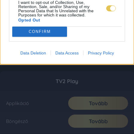
I want to opt-out of Collection, Use,
Retention, Sale, and/or Sharing of my
Personal Data that Is Unrelated with the
Purposes for which it was collected.
Opted Out
CONFIRM
Data Deletion
Data Access
Privacy Policy
TV2 Play
Tovább
Applikáció
Tovább
Böngésző