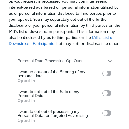
opt-out request is processed you may continue seeing
interest-based ads based on personal information utilized by
us or personal information disclosed to third parties prior to
your opt-out. You may separately opt-out of the further
disclosure of your personal information by third parties on the
IAB’s list of downstream participants. This information may
also be disclosed by us to third parties on the
IAB’s List of
Downstream Participants
that may further disclose it to other
third parties.
Personal Data Processing Opt Outs
I want to opt-out of the Sharing of my
personal data.
Opted In
I want to opt-out of the Sale of my
Personal Data.
Opted In
I want to opt-out of processing my
Personal Data for Targeted Advertising.
Opted In