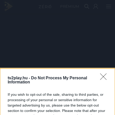
PRÉMIUM
tv2play.hu -
Do Not Process My Personal
Information
If you wish to opt-out of the sale, sharing to third parties, or
processing of your personal or sensitive information for
targeted advertising by us, please use the below opt-out
section to confirm your selection. Please note that after your