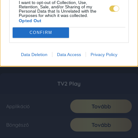
I want to opt-out of Collection, Use,
Retention, Sale, and/or Sharing of my
Personal Data that Is Unrelated with the
Purposes for which it was collected.
Opted Out
CONFIRM
Data Deletion
Data Access
Privacy Policy
TV2 Play
Tovább
Applikáció
Tovább
Böngésző