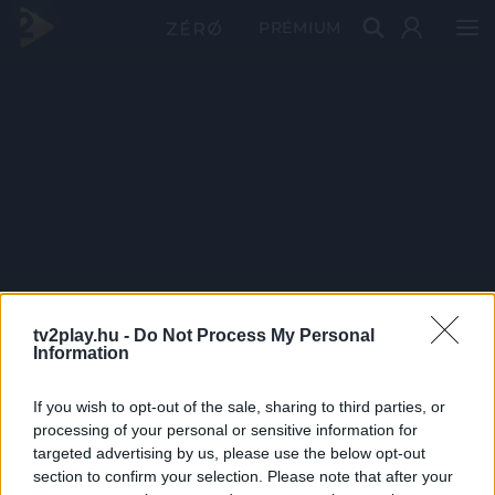
PRÉMIUM
tv2play.hu -
Do Not Process My Personal
Information
If you wish to opt-out of the sale, sharing to third parties, or
processing of your personal or sensitive information for
targeted advertising by us, please use the below opt-out
section to confirm your selection. Please note that after your