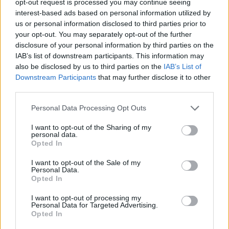
opt-out request is processed you may continue seeing
interest-based ads based on personal information utilized by
us or personal information disclosed to third parties prior to
your opt-out. You may separately opt-out of the further
disclosure of your personal information by third parties on the
IAB’s list of downstream participants. This information may
also be disclosed by us to third parties on the
IAB’s List of
Downstream Participants
that may further disclose it to other
third parties.
Personal Data Processing Opt Outs
I want to opt-out of the Sharing of my
personal data.
Opted In
I want to opt-out of the Sale of my
Personal Data.
Opted In
I want to opt-out of processing my
Personal Data for Targeted Advertising.
Opted In