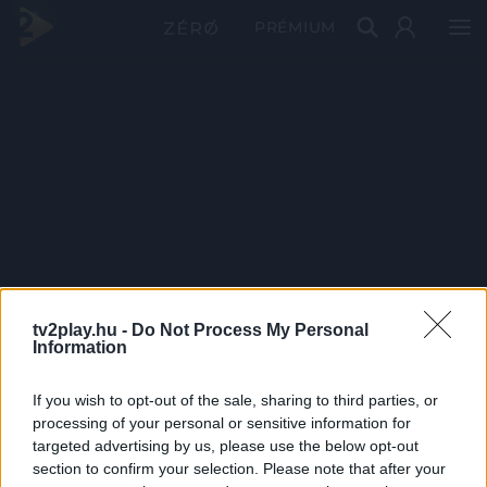
PRÉMIUM
tv2play.hu -
Do Not Process My Personal
Information
If you wish to opt-out of the sale, sharing to third parties, or
processing of your personal or sensitive information for
targeted advertising by us, please use the below opt-out
section to confirm your selection. Please note that after your