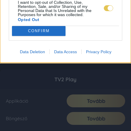
I want to opt-out of Collection, Use,
Retention, Sale, and/or Sharing of my
Personal Data that Is Unrelated with the
Purposes for which it was collected.
Opted Out
CONFIRM
Data Deletion
Data Access
Privacy Policy
TV2 Play
Tovább
Applikáció
Tovább
Böngésző