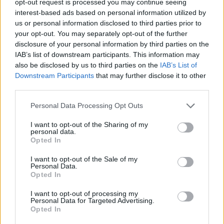
opt-out request is processed you may continue seeing
interest-based ads based on personal information utilized by
us or personal information disclosed to third parties prior to
your opt-out. You may separately opt-out of the further
disclosure of your personal information by third parties on the
IAB’s list of downstream participants. This information may
also be disclosed by us to third parties on the
IAB’s List of
Downstream Participants
that may further disclose it to other
third parties.
Personal Data Processing Opt Outs
I want to opt-out of the Sharing of my
personal data.
Opted In
I want to opt-out of the Sale of my
Personal Data.
Opted In
I want to opt-out of processing my
Personal Data for Targeted Advertising.
Opted In