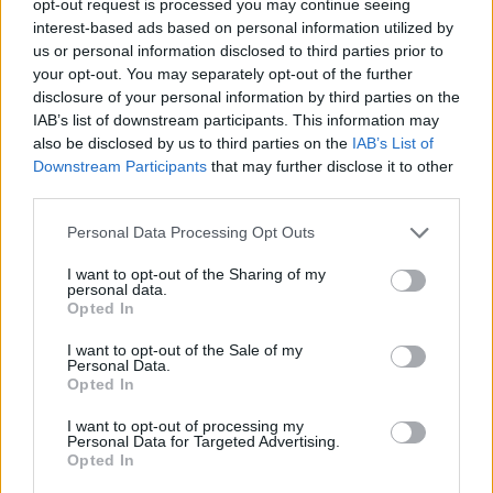
opt-out request is processed you may continue seeing
interest-based ads based on personal information utilized by
us or personal information disclosed to third parties prior to
your opt-out. You may separately opt-out of the further
disclosure of your personal information by third parties on the
IAB’s list of downstream participants. This information may
also be disclosed by us to third parties on the
IAB’s List of
Downstream Participants
that may further disclose it to other
third parties.
Personal Data Processing Opt Outs
I want to opt-out of the Sharing of my
personal data.
Opted In
I want to opt-out of the Sale of my
Personal Data.
Opted In
I want to opt-out of processing my
Personal Data for Targeted Advertising.
Opted In