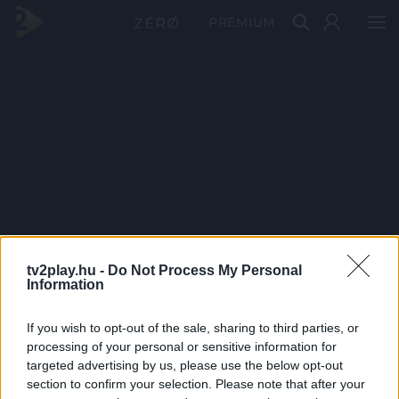
PRÉMIUM
tv2play.hu -
Do Not Process My Personal
Information
If you wish to opt-out of the sale, sharing to third parties, or
processing of your personal or sensitive information for
targeted advertising by us, please use the below opt-out
section to confirm your selection. Please note that after your