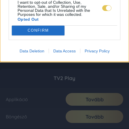
I want to opt-out of Collection, Use,
Retention, Sale, and/or Sharing of my
Personal Data that Is Unrelated with the
Purposes for which it was collected.
Opted Out
CONFIRM
Data Deletion
Data Access
Privacy Policy
TV2 Play
Tovább
Applikáció
Tovább
Böngésző