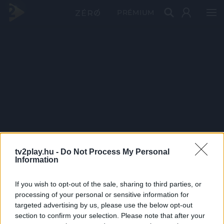
PRÉMIUM
tv2play.hu -
Do Not Process My Personal
Information
If you wish to opt-out of the sale, sharing to third parties, or
processing of your personal or sensitive information for
targeted advertising by us, please use the below opt-out
section to confirm your selection. Please note that after your