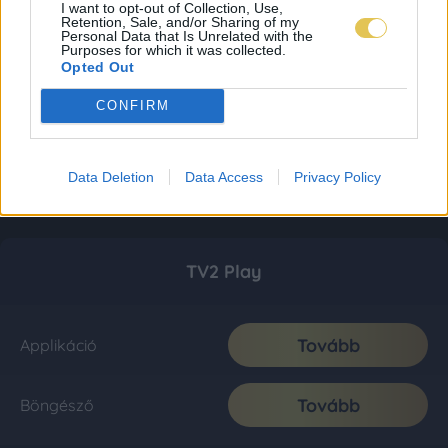
I want to opt-out of Collection, Use,
Retention, Sale, and/or Sharing of my
Personal Data that Is Unrelated with the
Purposes for which it was collected.
Opted Out
CONFIRM
Data Deletion
Data Access
Privacy Policy
TV2 Play
Tovább
Applikáció
Tovább
Böngésző