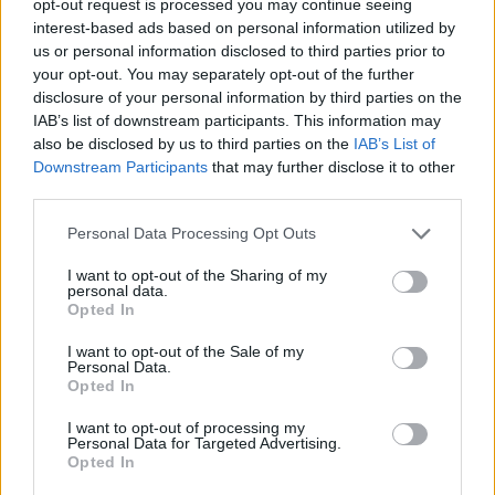
opt-out request is processed you may continue seeing
interest-based ads based on personal information utilized by
us or personal information disclosed to third parties prior to
your opt-out. You may separately opt-out of the further
disclosure of your personal information by third parties on the
IAB’s list of downstream participants. This information may
also be disclosed by us to third parties on the
IAB’s List of
Downstream Participants
that may further disclose it to other
third parties.
Personal Data Processing Opt Outs
I want to opt-out of the Sharing of my
personal data.
Opted In
I want to opt-out of the Sale of my
Personal Data.
Opted In
I want to opt-out of processing my
Personal Data for Targeted Advertising.
Opted In