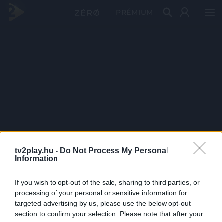
PRÉMIUM
tv2play.hu -
Do Not Process My Personal
Information
If you wish to opt-out of the sale, sharing to third parties, or
processing of your personal or sensitive information for
targeted advertising by us, please use the below opt-out
section to confirm your selection. Please note that after your