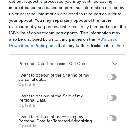
opt-out request is processed you may continue seeing
interest-based ads based on personal information utilized by
us or personal information disclosed to third parties prior to
your opt-out. You may separately opt-out of the further
disclosure of your personal information by third parties on the
IAB’s list of downstream participants. This information may
also be disclosed by us to third parties on the
IAB’s List of
Downstream Participants
that may further disclose it to other
third parties.
Personal Data Processing Opt Outs
I want to opt-out of the Sharing of my
personal data.
Opted In
I want to opt-out of the Sale of my
Personal Data.
Opted In
I want to opt-out of processing my
Personal Data for Targeted Advertising.
Opted In