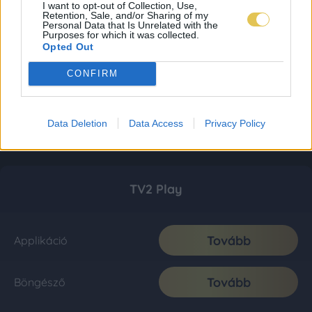
I want to opt-out of Collection, Use,
Retention, Sale, and/or Sharing of my
Personal Data that Is Unrelated with the
Purposes for which it was collected.
Opted Out
CONFIRM
Data Deletion
Data Access
Privacy Policy
TV2 Play
Tovább
Applikáció
Tovább
Böngésző