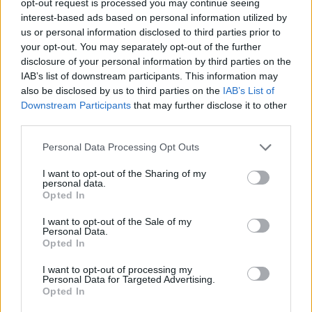
opt-out request is processed you may continue seeing
interest-based ads based on personal information utilized by
us or personal information disclosed to third parties prior to
your opt-out. You may separately opt-out of the further
disclosure of your personal information by third parties on the
IAB’s list of downstream participants. This information may
also be disclosed by us to third parties on the
IAB’s List of
Downstream Participants
that may further disclose it to other
third parties.
Personal Data Processing Opt Outs
I want to opt-out of the Sharing of my
personal data.
Opted In
I want to opt-out of the Sale of my
Personal Data.
Opted In
I want to opt-out of processing my
Personal Data for Targeted Advertising.
Opted In