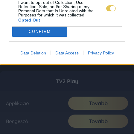
I want to opt-out of Collection, Use,
Retention, Sale, and/or Sharing of my
Personal Data that Is Unrelated with the
Purposes for which it was collected.
Opted Out
CONFIRM
Data Deletion
Data Access
Privacy Policy
TV2 Play
Tovább
Applikáció
Tovább
Böngésző