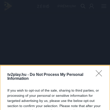
PRÉMIUM
tv2play.hu -
Do Not Process My Personal
Information
If you wish to opt-out of the sale, sharing to third parties, or
processing of your personal or sensitive information for
targeted advertising by us, please use the below opt-out
section to confirm your selection. Please note that after your