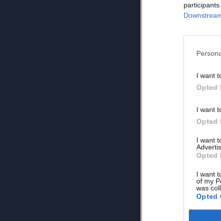
participants
Downstream 
Persona
I want t
Opted 
I want t
Opted 
I want 
Advertis
Opted 
I want t
of my P
was col
Opted 