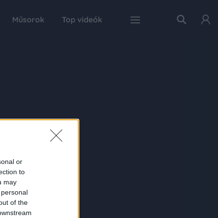
Műsorok
Top videók
sonal or
ection to
ou may
 personal
out of the
 downstream