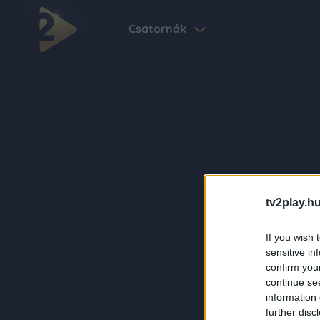
Csatornák
tv2play.hu
If you wish 
sensitive in
confirm you
continue se
information 
further disc