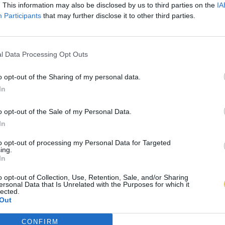
. This information may also be disclosed by us to third parties on the
IA
Participants
that may further disclose it to other third parties.
l Data Processing Opt Outs
o opt-out of the Sharing of my personal data.
In
o opt-out of the Sale of my Personal Data.
In
to opt-out of processing my Personal Data for Targeted
ing.
In
o opt-out of Collection, Use, Retention, Sale, and/or Sharing
ersonal Data that Is Unrelated with the Purposes for which it
lected.
Out
CONFIRM