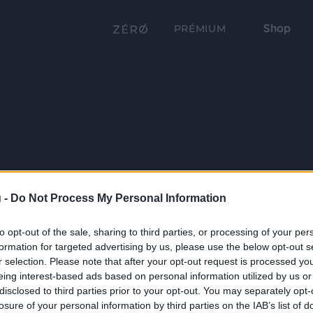
Shop
PRÉMIUM
 -
Do Not Process My Personal Information
to opt-out of the sale, sharing to third parties, or processing of your per
formation for targeted advertising by us, please use the below opt-out s
r selection. Please note that after your opt-out request is processed y
eing interest-based ads based on personal information utilized by us or
disclosed to third parties prior to your opt-out. You may separately opt-
losure of your personal information by third parties on the IAB’s list of