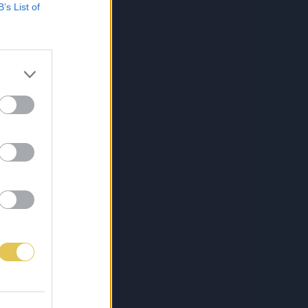
B’s List of