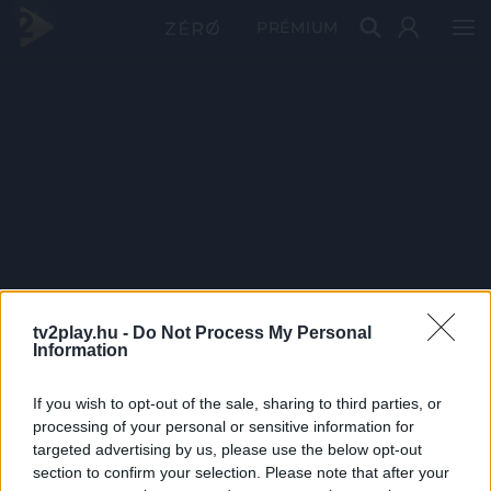
PRÉMIUM
tv2play.hu -
Do Not Process My Personal
Information
If you wish to opt-out of the sale, sharing to third parties, or
processing of your personal or sensitive information for
targeted advertising by us, please use the below opt-out
section to confirm your selection. Please note that after your