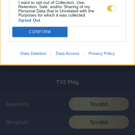
I want to opt-out of Collection, Use,
Retention, Sale, and/or Sharing of my
Personal Data that Is Unrelated with the
Purposes for which it was collected.
Opted Out
CONFIRM
Data Deletion
Data Access
Privacy Policy
TV2 Play
Tovább
Applikáció
Tovább
Böngésző