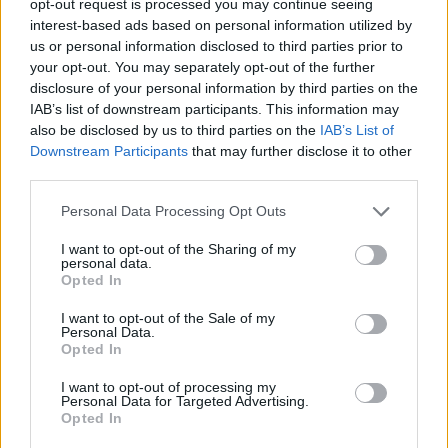
opt-out request is processed you may continue seeing
interest-based ads based on personal information utilized by
us or personal information disclosed to third parties prior to
your opt-out. You may separately opt-out of the further
disclosure of your personal information by third parties on the
IAB’s list of downstream participants. This information may
also be disclosed by us to third parties on the
IAB’s List of
Downstream Participants
that may further disclose it to other
third parties.
Personal Data Processing Opt Outs
I want to opt-out of the Sharing of my
personal data.
Opted In
I want to opt-out of the Sale of my
Personal Data.
Opted In
I want to opt-out of processing my
Personal Data for Targeted Advertising.
Opted In