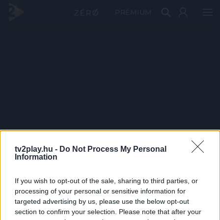
PRÉMIUM
tv2play.hu -
Do Not Process My Personal
Information
If you wish to opt-out of the sale, sharing to third parties, or
processing of your personal or sensitive information for
targeted advertising by us, please use the below opt-out
section to confirm your selection. Please note that after your