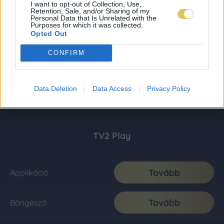
I want to opt-out of Collection, Use,
Retention, Sale, and/or Sharing of my
Personal Data that Is Unrelated with the
Purposes for which it was collected.
Opted Out
CONFIRM
Data Deletion
Data Access
Privacy Policy
TV2 Play
Tovább
Applikáció
Tovább
Böngésző