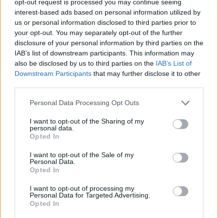
opt-out request is processed you may continue seeing
interest-based ads based on personal information utilized by
us or personal information disclosed to third parties prior to
your opt-out. You may separately opt-out of the further
disclosure of your personal information by third parties on the
IAB’s list of downstream participants. This information may
also be disclosed by us to third parties on the
IAB’s List of
Downstream Participants
that may further disclose it to other
third parties.
Personal Data Processing Opt Outs
I want to opt-out of the Sharing of my
personal data.
Opted In
I want to opt-out of the Sale of my
Personal Data.
Opted In
I want to opt-out of processing my
Personal Data for Targeted Advertising.
Opted In