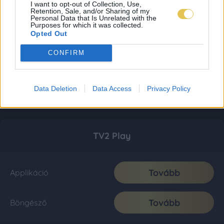
I want to opt-out of Collection, Use,
Retention, Sale, and/or Sharing of my
Personal Data that Is Unrelated with the
Purposes for which it was collected.
Opted Out
CONFIRM
Data Deletion
Data Access
Privacy Policy
TV2 Play
Tovább
Applikáció
Tovább
Böngésző