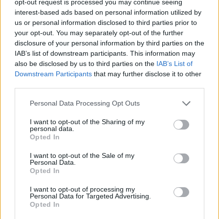
opt-out request is processed you may continue seeing
interest-based ads based on personal information utilized by
us or personal information disclosed to third parties prior to
your opt-out. You may separately opt-out of the further
disclosure of your personal information by third parties on the
IAB’s list of downstream participants. This information may
also be disclosed by us to third parties on the
IAB’s List of
Downstream Participants
that may further disclose it to other
third parties.
Personal Data Processing Opt Outs
I want to opt-out of the Sharing of my
personal data.
Opted In
I want to opt-out of the Sale of my
Personal Data.
Opted In
I want to opt-out of processing my
Personal Data for Targeted Advertising.
Opted In