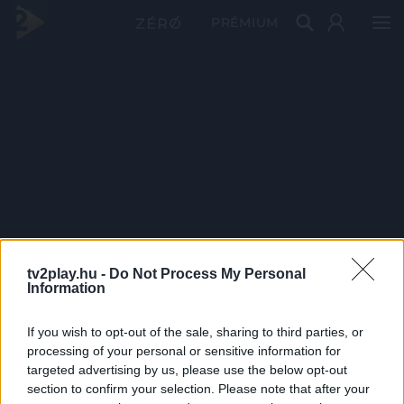
PRÉMIUM
tv2play.hu -
Do Not Process My Personal
Information
If you wish to opt-out of the sale, sharing to third parties, or
processing of your personal or sensitive information for
targeted advertising by us, please use the below opt-out
section to confirm your selection. Please note that after your