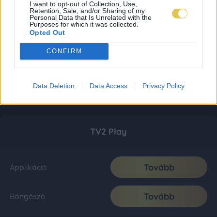
I want to opt-out of Collection, Use,
Retention, Sale, and/or Sharing of my
Personal Data that Is Unrelated with the
Purposes for which it was collected.
Opted Out
CONFIRM
Data Deletion
Data Access
Privacy Policy
TV2 Play
Tovább
Applikáció
Tovább
Böngésző