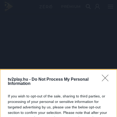
PRÉMIUM
tv2play.hu -
Do Not Process My Personal
Information
If you wish to opt-out of the sale, sharing to third parties, or
processing of your personal or sensitive information for
targeted advertising by us, please use the below opt-out
section to confirm your selection. Please note that after your