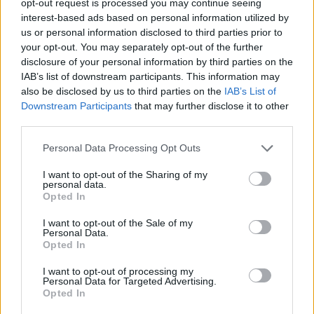
opt-out request is processed you may continue seeing
interest-based ads based on personal information utilized by
us or personal information disclosed to third parties prior to
your opt-out. You may separately opt-out of the further
disclosure of your personal information by third parties on the
IAB’s list of downstream participants. This information may
also be disclosed by us to third parties on the
IAB’s List of
Downstream Participants
that may further disclose it to other
third parties.
Personal Data Processing Opt Outs
I want to opt-out of the Sharing of my
personal data.
Opted In
I want to opt-out of the Sale of my
Personal Data.
Opted In
I want to opt-out of processing my
Personal Data for Targeted Advertising.
Opted In