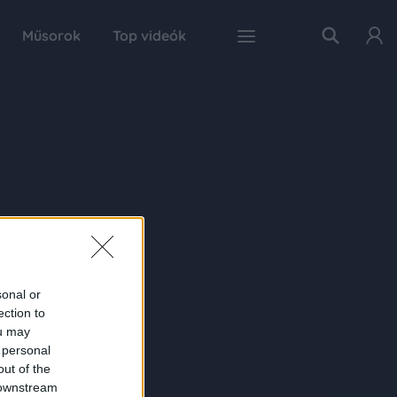
Műsorok
Top videók
sonal or
ection to
ou may
 personal
out of the
 downstream