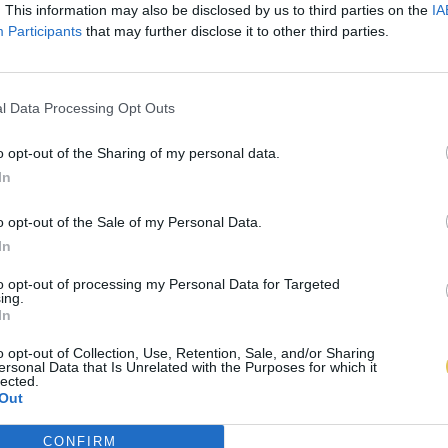
. This information may also be disclosed by us to third parties on the
IA
Participants
that may further disclose it to other third parties.
l Data Processing Opt Outs
o opt-out of the Sharing of my personal data.
In
o opt-out of the Sale of my Personal Data.
In
to opt-out of processing my Personal Data for Targeted
ing.
In
o opt-out of Collection, Use, Retention, Sale, and/or Sharing
ersonal Data that Is Unrelated with the Purposes for which it
lected.
Out
CONFIRM