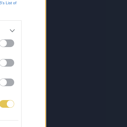
B’s List of