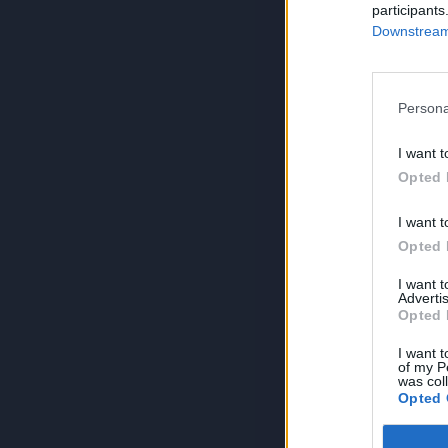
participants
Downstream 
Persona
I want t
Opted 
I want t
Opted 
I want 
Advertis
Opted 
I want t
of my P
was col
Opted 