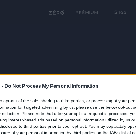
Shop
PRÉMIUM
 -
Do Not Process My Personal Information
to opt-out of the sale, sharing to third parties, or processing of your per
formation for targeted advertising by us, please use the below opt-out s
r selection. Please note that after your opt-out request is processed y
eing interest-based ads based on personal information utilized by us or
disclosed to third parties prior to your opt-out. You may separately opt-
losure of your personal information by third parties on the IAB’s list of