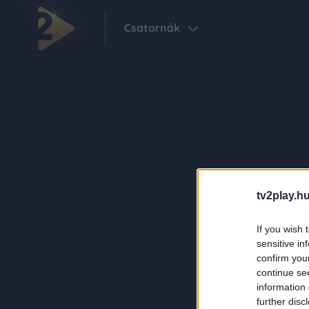
Csatornák
tv2play.hu
If you wish 
sensitive in
confirm you
continue se
information 
further disc