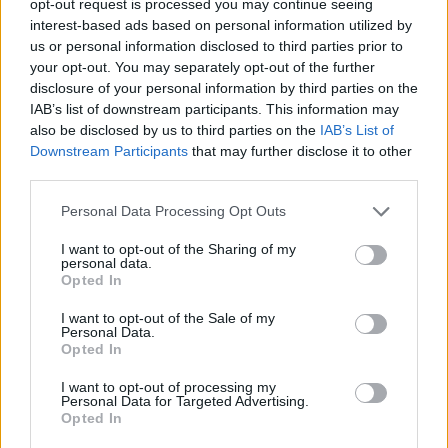
opt-out request is processed you may continue seeing
interest-based ads based on personal information utilized by
us or personal information disclosed to third parties prior to
your opt-out. You may separately opt-out of the further
disclosure of your personal information by third parties on the
IAB’s list of downstream participants. This information may
also be disclosed by us to third parties on the
IAB’s List of
Downstream Participants
that may further disclose it to other
third parties.
Personal Data Processing Opt Outs
I want to opt-out of the Sharing of my
personal data.
Opted In
I want to opt-out of the Sale of my
Personal Data.
Opted In
I want to opt-out of processing my
Personal Data for Targeted Advertising.
Opted In