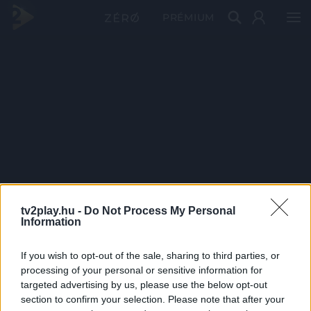
PRÉMIUM
tv2play.hu -
Do Not Process My Personal
Information
If you wish to opt-out of the sale, sharing to third parties, or
processing of your personal or sensitive information for
targeted advertising by us, please use the below opt-out
section to confirm your selection. Please note that after your