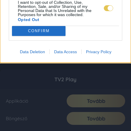
I want to opt-out of Collection, Use,
Retention, Sale, and/or Sharing of my
Personal Data that Is Unrelated with the
Purposes for which it was collected.
Opted Out
CONFIRM
Data Deletion
Data Access
Privacy Policy
TV2 Play
Tovább
Applikáció
Tovább
Böngésző