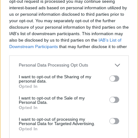
opt-out request is processed you may continue seeing
interest-based ads based on personal information utilized by
us or personal information disclosed to third parties prior to
your opt-out. You may separately opt-out of the further
disclosure of your personal information by third parties on the
IAB’s list of downstream participants. This information may
also be disclosed by us to third parties on the
IAB’s List of
Downstream Participants
that may further disclose it to other
third parties.
Personal Data Processing Opt Outs
I want to opt-out of the Sharing of my
personal data.
Opted In
I want to opt-out of the Sale of my
Personal Data.
Opted In
I want to opt-out of processing my
Personal Data for Targeted Advertising.
Opted In