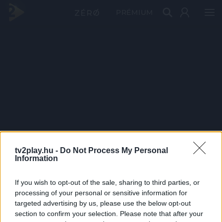
PRÉMIUM
tv2play.hu -
Do Not Process My Personal
Information
If you wish to opt-out of the sale, sharing to third parties, or
processing of your personal or sensitive information for
targeted advertising by us, please use the below opt-out
section to confirm your selection. Please note that after your