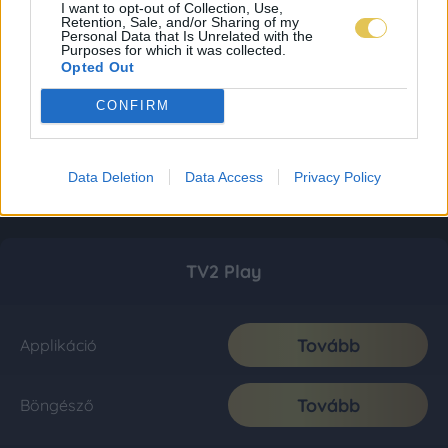
I want to opt-out of Collection, Use,
Retention, Sale, and/or Sharing of my
Personal Data that Is Unrelated with the
Purposes for which it was collected.
Opted Out
CONFIRM
Data Deletion
Data Access
Privacy Policy
TV2 Play
Tovább
Applikáció
Tovább
Böngésző