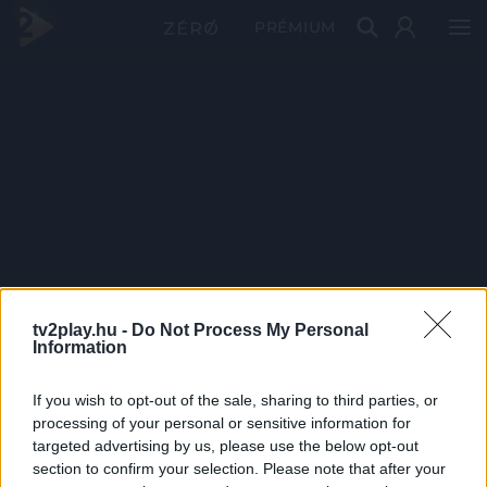
PRÉMIUM
tv2play.hu -
Do Not Process My Personal
Information
If you wish to opt-out of the sale, sharing to third parties, or
processing of your personal or sensitive information for
targeted advertising by us, please use the below opt-out
section to confirm your selection. Please note that after your