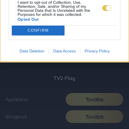
I want to opt-out of Collection, Use,
Retention, Sale, and/or Sharing of my
Personal Data that Is Unrelated with the
Purposes for which it was collected.
Opted Out
CONFIRM
Data Deletion
Data Access
Privacy Policy
TV2 Play
Tovább
Applikáció
Tovább
Böngésző