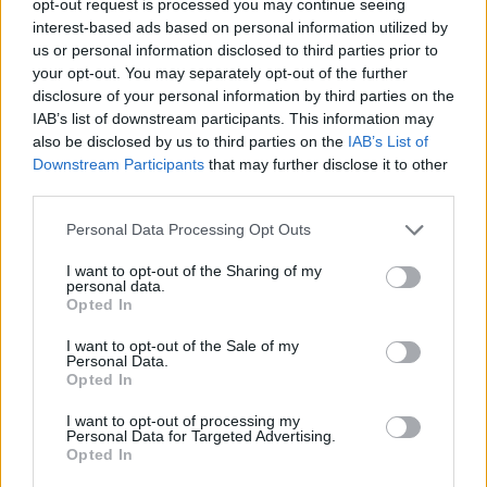
opt-out request is processed you may continue seeing
interest-based ads based on personal information utilized by
us or personal information disclosed to third parties prior to
your opt-out. You may separately opt-out of the further
disclosure of your personal information by third parties on the
IAB’s list of downstream participants. This information may
also be disclosed by us to third parties on the
IAB’s List of
Downstream Participants
that may further disclose it to other
third parties.
Personal Data Processing Opt Outs
I want to opt-out of the Sharing of my
personal data.
Opted In
I want to opt-out of the Sale of my
Personal Data.
Opted In
I want to opt-out of processing my
Personal Data for Targeted Advertising.
Opted In