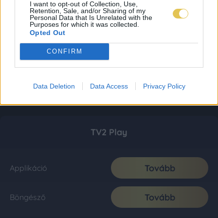
I want to opt-out of Collection, Use,
Retention, Sale, and/or Sharing of my
Personal Data that Is Unrelated with the
Purposes for which it was collected.
Opted Out
CONFIRM
Data Deletion
Data Access
Privacy Policy
TV2 Play
Tovább
Applikáció
Tovább
Böngésző