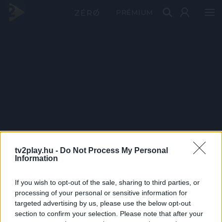
PRÉMIUM
tv2play.hu -
Do Not Process My Personal
Information
If you wish to opt-out of the sale, sharing to third parties, or
processing of your personal or sensitive information for
targeted advertising by us, please use the below opt-out
section to confirm your selection. Please note that after your