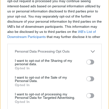
opt-out request is processed you may continue seeing
interest-based ads based on personal information utilized by
us or personal information disclosed to third parties prior to
your opt-out. You may separately opt-out of the further
disclosure of your personal information by third parties on the
IAB’s list of downstream participants. This information may
also be disclosed by us to third parties on the
IAB’s List of
Downstream Participants
that may further disclose it to other
third parties.
Personal Data Processing Opt Outs
I want to opt-out of the Sharing of my
personal data.
Opted In
I want to opt-out of the Sale of my
Personal Data.
Opted In
I want to opt-out of processing my
Personal Data for Targeted Advertising.
Opted In