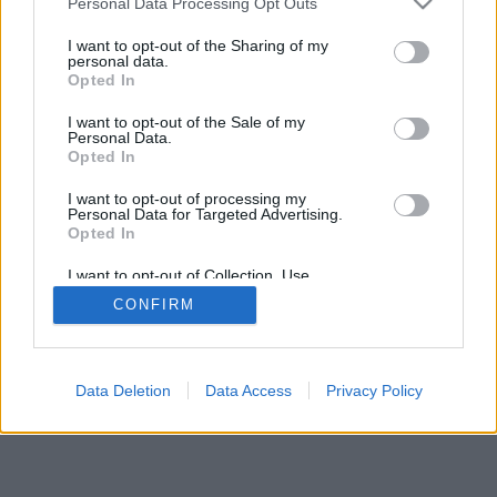
Personal Data Processing Opt Outs
I want to opt-out of the Sharing of my
personal data.
Opted In
I want to opt-out of the Sale of my
Personal Data.
Opted In
I want to opt-out of processing my
Personal Data for Targeted Advertising.
Opted In
I want to opt-out of Collection, Use,
Retention, Sale, and/or Sharing of my
CONFIRM
Personal Data that Is Unrelated with the
Purposes for which it was collected.
Opted Out
Data Deletion
Data Access
Privacy Policy