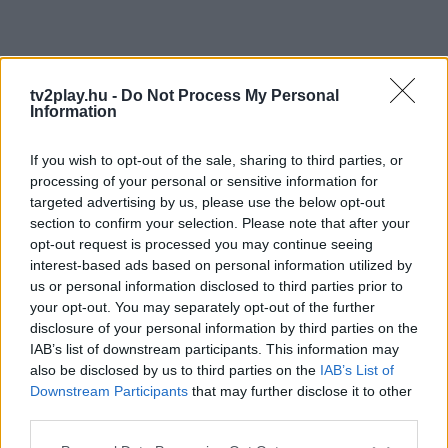
tv2play.hu -
Do Not Process My Personal
Information
If you wish to opt-out of the sale, sharing to third parties, or
processing of your personal or sensitive information for
targeted advertising by us, please use the below opt-out
section to confirm your selection. Please note that after your
opt-out request is processed you may continue seeing
interest-based ads based on personal information utilized by
us or personal information disclosed to third parties prior to
your opt-out. You may separately opt-out of the further
disclosure of your personal information by third parties on the
IAB’s list of downstream participants. This information may
also be disclosed by us to third parties on the
IAB’s List of
Downstream Participants
that may further disclose it to other
third parties.