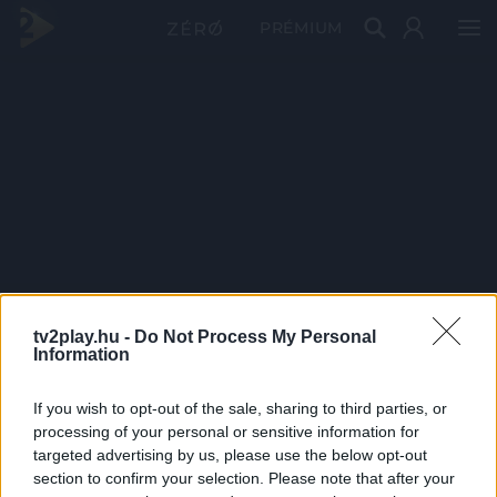
PRÉMIUM
tv2play.hu -
Do Not Process My Personal
Information
If you wish to opt-out of the sale, sharing to third parties, or
processing of your personal or sensitive information for
targeted advertising by us, please use the below opt-out
section to confirm your selection. Please note that after your