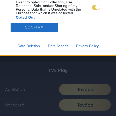
I want to opt-out of Collection, Use,
Retention, Sale, and/or Sharing of my
Personal Data that Is Unrelated with the
Purposes for which it was collected.
Opted Out
CONFIRM
Data Deletion
Data Access
Privacy Policy
TV2 Play
Tovább
Applikáció
Tovább
Böngésző