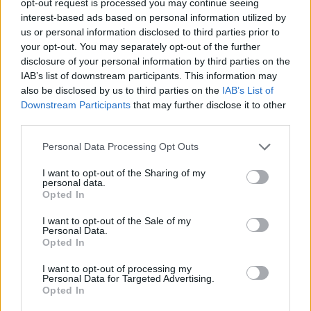
opt-out request is processed you may continue seeing
interest-based ads based on personal information utilized by
us or personal information disclosed to third parties prior to
your opt-out. You may separately opt-out of the further
disclosure of your personal information by third parties on the
IAB’s list of downstream participants. This information may
also be disclosed by us to third parties on the
IAB’s List of
Downstream Participants
that may further disclose it to other
third parties.
Personal Data Processing Opt Outs
I want to opt-out of the Sharing of my
personal data.
Opted In
I want to opt-out of the Sale of my
Personal Data.
Opted In
I want to opt-out of processing my
Personal Data for Targeted Advertising.
Opted In