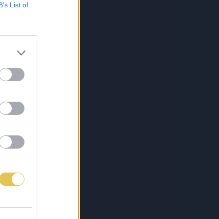
B’s List of