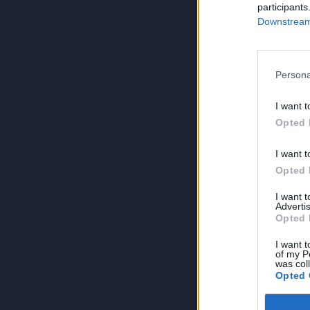
participants
Downstream 
Persona
I want t
Opted 
I want t
Opted 
I want 
Advertis
Opted 
I want t
of my P
was col
Opted 