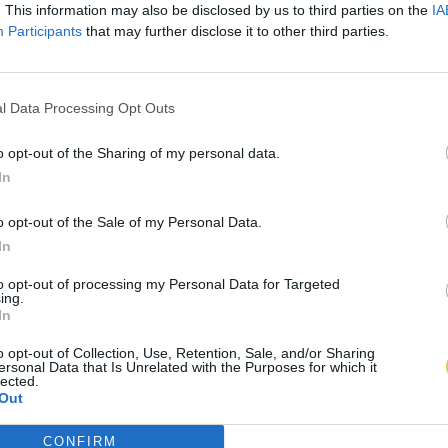
. This information may also be disclosed by us to third parties on the
IA
Participants
that may further disclose it to other third parties.
l Data Processing Opt Outs
o opt-out of the Sharing of my personal data.
In
o opt-out of the Sale of my Personal Data.
In
to opt-out of processing my Personal Data for Targeted
ing.
In
o opt-out of Collection, Use, Retention, Sale, and/or Sharing
ersonal Data that Is Unrelated with the Purposes for which it
lected.
Out
CONFIRM