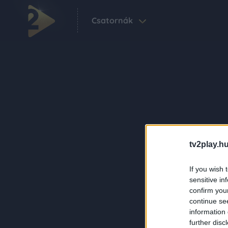
Csatornák
tv2play.hu
If you wish 
sensitive in
confirm you
continue se
information 
further disc