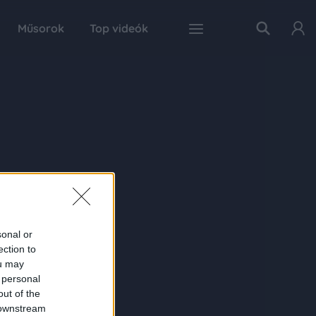
Műsorok
Top videók
sonal or
ection to
ou may
 personal
out of the
 downstream