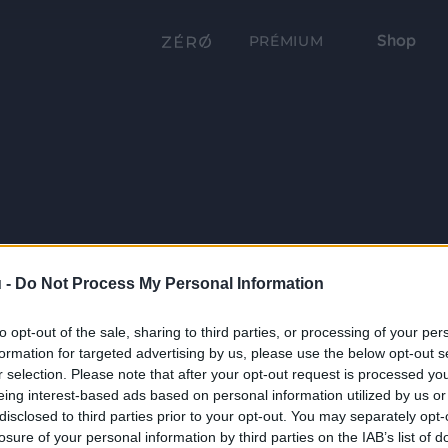
Shop
PRÉMIUM
 -
Do Not Process My Personal Information
to opt-out of the sale, sharing to third parties, or processing of your per
formation for targeted advertising by us, please use the below opt-out s
r selection. Please note that after your opt-out request is processed y
eing interest-based ads based on personal information utilized by us or
disclosed to third parties prior to your opt-out. You may separately opt-
losure of your personal information by third parties on the IAB’s list of