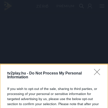
PRÉMIUM
tv2play.hu -
Do Not Process My Personal
Information
If you wish to opt-out of the sale, sharing to third parties, or
processing of your personal or sensitive information for
targeted advertising by us, please use the below opt-out
section to confirm your selection. Please note that after your