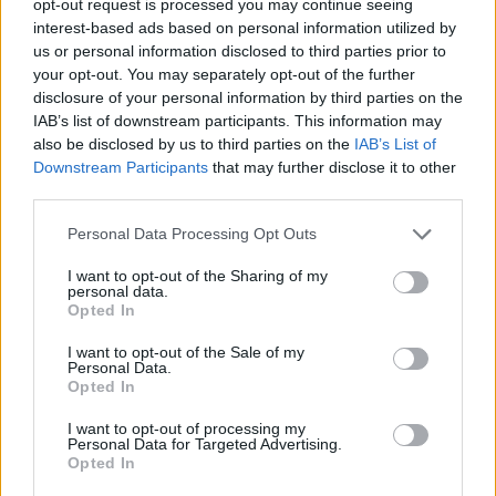
opt-out request is processed you may continue seeing
interest-based ads based on personal information utilized by
us or personal information disclosed to third parties prior to
your opt-out. You may separately opt-out of the further
disclosure of your personal information by third parties on the
IAB’s list of downstream participants. This information may
also be disclosed by us to third parties on the
IAB’s List of
Downstream Participants
that may further disclose it to other
third parties.
Personal Data Processing Opt Outs
I want to opt-out of the Sharing of my
personal data.
Opted In
I want to opt-out of the Sale of my
Personal Data.
Opted In
I want to opt-out of processing my
Personal Data for Targeted Advertising.
Opted In