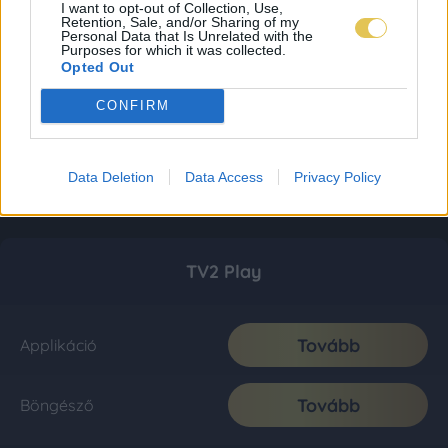
I want to opt-out of Collection, Use,
Retention, Sale, and/or Sharing of my
Personal Data that Is Unrelated with the
Purposes for which it was collected.
Opted Out
CONFIRM
Data Deletion
Data Access
Privacy Policy
TV2 Play
Tovább
Applikáció
Tovább
Böngésző