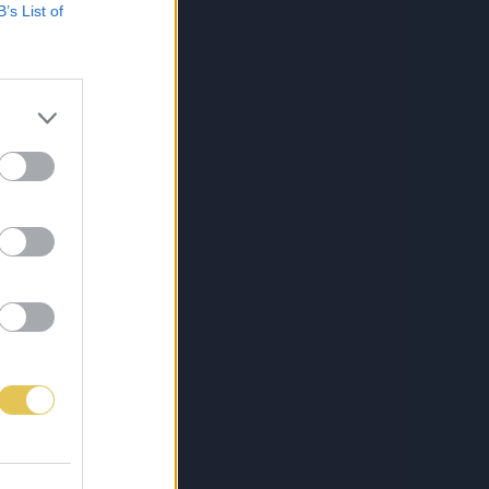
B’s List of