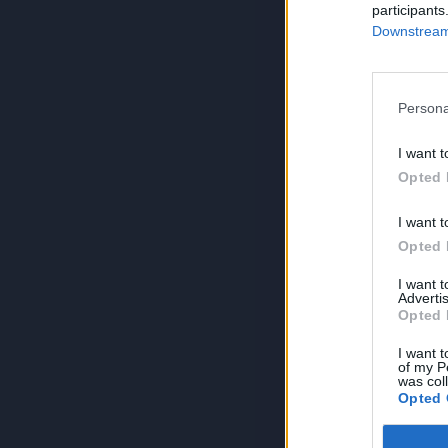
participants
Downstream 
Persona
I want t
Opted 
I want t
Opted 
I want 
Advertis
Opted 
I want t
of my P
was col
Opted 