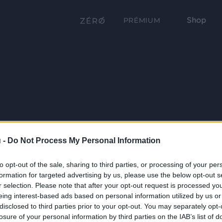
Shop
PRÉMIUM
 -
Do Not Process My Personal Information
to opt-out of the sale, sharing to third parties, or processing of your per
formation for targeted advertising by us, please use the below opt-out s
r selection. Please note that after your opt-out request is processed y
eing interest-based ads based on personal information utilized by us or
disclosed to third parties prior to your opt-out. You may separately opt-
losure of your personal information by third parties on the IAB’s list of