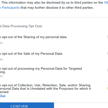
. This information may also be disclosed by us to third parties on the
IA
Participants
that may further disclose it to other third parties.
l Data Processing Opt Outs
o opt-out of the Sharing of my personal data.
In
o opt-out of the Sale of my Personal Data.
In
to opt-out of processing my Personal Data for Targeted
ing.
In
o opt-out of Collection, Use, Retention, Sale, and/or Sharing
ersonal Data that Is Unrelated with the Purposes for which it
lected.
Out
CONFIRM