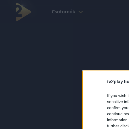
Csatornák
tv2play.hu
If you wish 
sensitive in
confirm you
continue se
information 
further disc