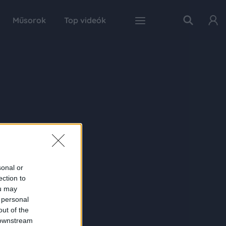
Műsorok
Top videók
sonal or
ection to
ou may
 personal
out of the
 downstream