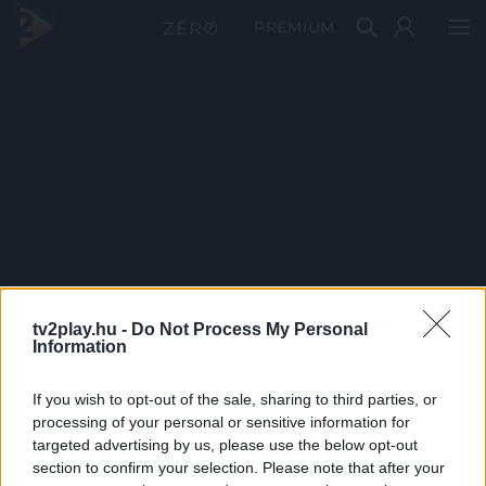
PRÉMIUM
tv2play.hu -
Do Not Process My Personal
Information
If you wish to opt-out of the sale, sharing to third parties, or
processing of your personal or sensitive information for
targeted advertising by us, please use the below opt-out
section to confirm your selection. Please note that after your