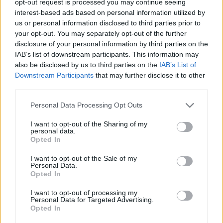
opt-out request is processed you may continue seeing
interest-based ads based on personal information utilized by
us or personal information disclosed to third parties prior to
your opt-out. You may separately opt-out of the further
disclosure of your personal information by third parties on the
IAB’s list of downstream participants. This information may
also be disclosed by us to third parties on the
IAB’s List of
Downstream Participants
that may further disclose it to other
third parties.
Personal Data Processing Opt Outs
I want to opt-out of the Sharing of my
personal data.
Opted In
I want to opt-out of the Sale of my
Personal Data.
Opted In
I want to opt-out of processing my
Personal Data for Targeted Advertising.
Opted In