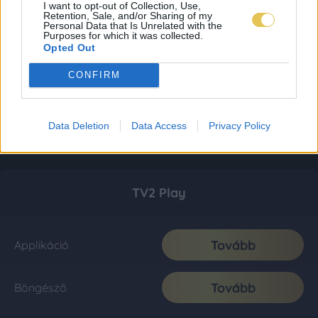
I want to opt-out of Collection, Use,
Retention, Sale, and/or Sharing of my
Personal Data that Is Unrelated with the
Purposes for which it was collected.
Opted Out
CONFIRM
Data Deletion
Data Access
Privacy Policy
TV2 Play
Tovább
Applikáció
Tovább
Böngésző