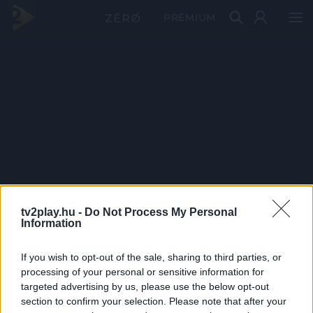
PRÉMIUM
tv2play.hu -
Do Not Process My Personal
Information
If you wish to opt-out of the sale, sharing to third parties, or
processing of your personal or sensitive information for
targeted advertising by us, please use the below opt-out
section to confirm your selection. Please note that after your