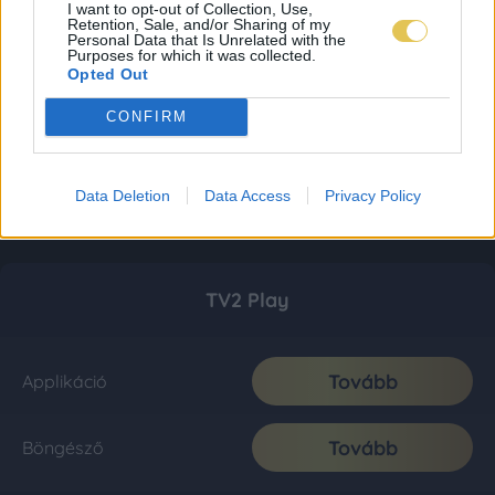
I want to opt-out of Collection, Use,
Retention, Sale, and/or Sharing of my
Personal Data that Is Unrelated with the
Purposes for which it was collected.
Opted Out
CONFIRM
Data Deletion
Data Access
Privacy Policy
TV2 Play
Tovább
Applikáció
Tovább
Böngésző