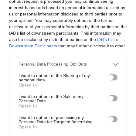
opt-out request is processed you may continue seeing
interest-based ads based on personal information utilized by
us or personal information disclosed to third parties prior to
your opt-out. You may separately opt-out of the further
disclosure of your personal information by third parties on the
IAB’s list of downstream participants. This information may
also be disclosed by us to third parties on the
IAB’s List of
Downstream Participants
that may further disclose it to other
third parties.
Personal Data Processing Opt Outs
I want to opt-out of the Sharing of my
personal data.
Opted In
I want to opt-out of the Sale of my
Personal Data.
Opted In
I want to opt-out of processing my
Personal Data for Targeted Advertising.
Opted In