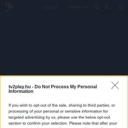
PRÉMIUM
tv2play.hu -
Do Not Process My Personal
Information
If you wish to opt-out of the sale, sharing to third parties, or
processing of your personal or sensitive information for
targeted advertising by us, please use the below opt-out
section to confirm your selection. Please note that after your