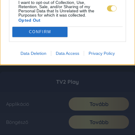
I want to opt-out of Collection, Use,
Retention, Sale, and/or Sharing of my
Personal Data that Is Unrelated with the
Purposes for which it was collected.
Opted Out
CONFIRM
Data Deletion
Data Access
Privacy Policy
TV2 Play
Tovább
Applikáció
Tovább
Böngésző