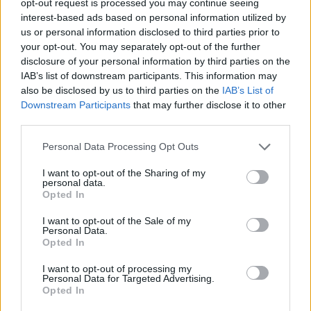
opt-out request is processed you may continue seeing
interest-based ads based on personal information utilized by
us or personal information disclosed to third parties prior to
your opt-out. You may separately opt-out of the further
disclosure of your personal information by third parties on the
IAB’s list of downstream participants. This information may
also be disclosed by us to third parties on the
IAB’s List of
Downstream Participants
that may further disclose it to other
third parties.
Personal Data Processing Opt Outs
I want to opt-out of the Sharing of my
personal data.
Opted In
I want to opt-out of the Sale of my
Personal Data.
Opted In
I want to opt-out of processing my
Personal Data for Targeted Advertising.
Opted In