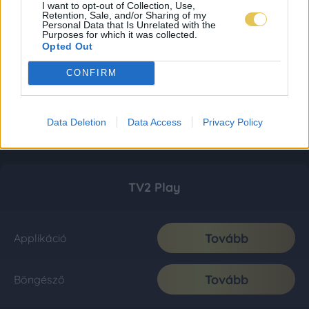
I want to opt-out of Collection, Use,
Retention, Sale, and/or Sharing of my
Personal Data that Is Unrelated with the
Purposes for which it was collected.
Opted Out
CONFIRM
Data Deletion
Data Access
Privacy Policy
TV2 Play
Tovább
Applikáció
Tovább
Böngésző