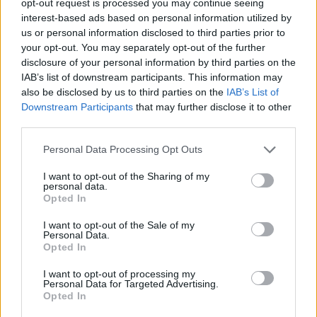
opt-out request is processed you may continue seeing
interest-based ads based on personal information utilized by
us or personal information disclosed to third parties prior to
your opt-out. You may separately opt-out of the further
disclosure of your personal information by third parties on the
IAB’s list of downstream participants. This information may
also be disclosed by us to third parties on the
IAB’s List of
Downstream Participants
that may further disclose it to other
third parties.
Personal Data Processing Opt Outs
I want to opt-out of the Sharing of my
personal data.
Opted In
I want to opt-out of the Sale of my
Personal Data.
Opted In
I want to opt-out of processing my
Personal Data for Targeted Advertising.
Opted In