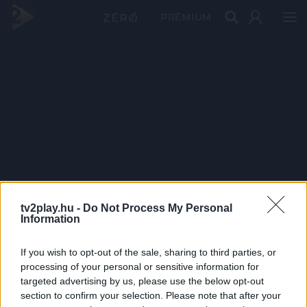
PRÉMIUM
tv2play.hu -
Do Not Process My Personal
Information
If you wish to opt-out of the sale, sharing to third parties, or
processing of your personal or sensitive information for
targeted advertising by us, please use the below opt-out
section to confirm your selection. Please note that after your