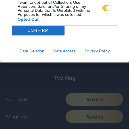
I want to opt-out of Collection, Use,
Retention, Sale, and/or Sharing of my
Personal Data that Is Unrelated with the
Purposes for which it was collected.
Opted Out
CONFIRM
Data Deletion
Data Access
Privacy Policy
TV2 Play
Tovább
Applikáció
Tovább
Böngésző