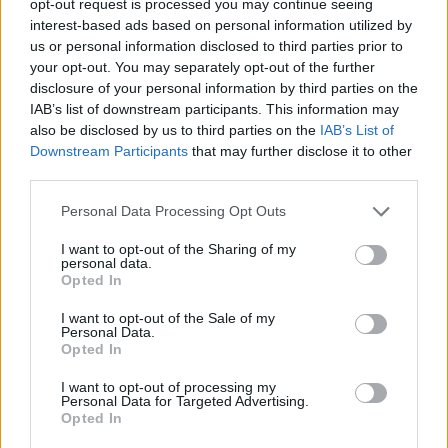
opt-out request is processed you may continue seeing
interest-based ads based on personal information utilized by
us or personal information disclosed to third parties prior to
your opt-out. You may separately opt-out of the further
disclosure of your personal information by third parties on the
IAB’s list of downstream participants. This information may
also be disclosed by us to third parties on the
IAB’s List of
Downstream Participants
that may further disclose it to other
third parties.
Personal Data Processing Opt Outs
I want to opt-out of the Sharing of my
personal data.
Opted In
I want to opt-out of the Sale of my
Personal Data.
Opted In
I want to opt-out of processing my
Personal Data for Targeted Advertising.
Opted In