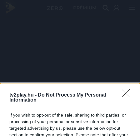
PRÉMIUM
tv2play.hu -
Do Not Process My Personal
Information
If you wish to opt-out of the sale, sharing to third parties, or
processing of your personal or sensitive information for
targeted advertising by us, please use the below opt-out
section to confirm your selection. Please note that after your