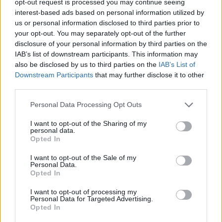
opt-out request is processed you may continue seeing
interest-based ads based on personal information utilized by
us or personal information disclosed to third parties prior to
your opt-out. You may separately opt-out of the further
disclosure of your personal information by third parties on the
IAB’s list of downstream participants. This information may
also be disclosed by us to third parties on the
IAB’s List of
Downstream Participants
that may further disclose it to other
third parties.
Personal Data Processing Opt Outs
I want to opt-out of the Sharing of my
personal data.
Opted In
I want to opt-out of the Sale of my
Personal Data.
Opted In
I want to opt-out of processing my
Personal Data for Targeted Advertising.
Opted In