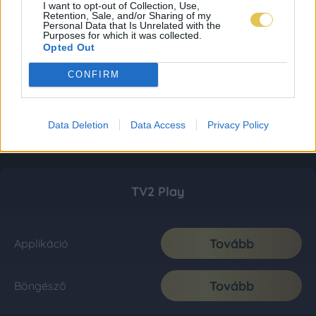
I want to opt-out of Collection, Use,
Retention, Sale, and/or Sharing of my
Personal Data that Is Unrelated with the
Purposes for which it was collected.
Opted Out
CONFIRM
Data Deletion
Data Access
Privacy Policy
TV2 Play
Tovább
Applikáció
Tovább
Böngésző