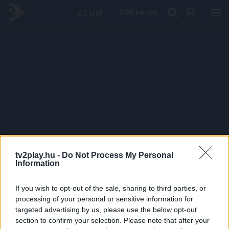
PRÉMIUM
tv2play.hu -
Do Not Process My Personal
Information
If you wish to opt-out of the sale, sharing to third parties, or
processing of your personal or sensitive information for
targeted advertising by us, please use the below opt-out
section to confirm your selection. Please note that after your