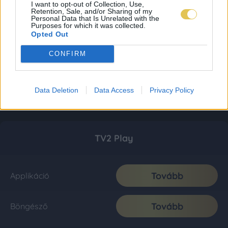
I want to opt-out of Collection, Use,
Retention, Sale, and/or Sharing of my
Personal Data that Is Unrelated with the
Purposes for which it was collected.
Opted Out
CONFIRM
Data Deletion
Data Access
Privacy Policy
TV2 Play
Tovább
Applikáció
Tovább
Böngésző