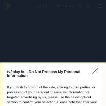
PRÉMIUM
tv2play.hu -
Do Not Process My Personal
Information
If you wish to opt-out of the sale, sharing to third parties, or
processing of your personal or sensitive information for
targeted advertising by us, please use the below opt-out
section to confirm your selection. Please note that after your