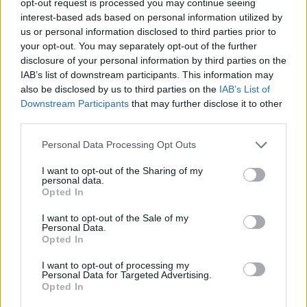
opt-out request is processed you may continue seeing
interest-based ads based on personal information utilized by
us or personal information disclosed to third parties prior to
your opt-out. You may separately opt-out of the further
disclosure of your personal information by third parties on the
IAB’s list of downstream participants. This information may
also be disclosed by us to third parties on the
IAB’s List of
Downstream Participants
that may further disclose it to other
third parties.
Personal Data Processing Opt Outs
I want to opt-out of the Sharing of my
personal data.
Opted In
I want to opt-out of the Sale of my
Personal Data.
Opted In
I want to opt-out of processing my
Personal Data for Targeted Advertising.
Opted In