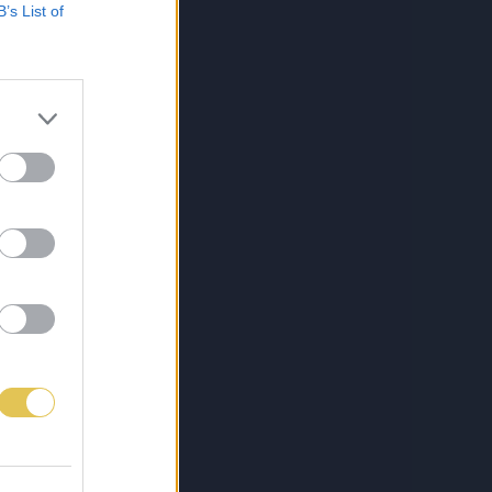
B’s List of