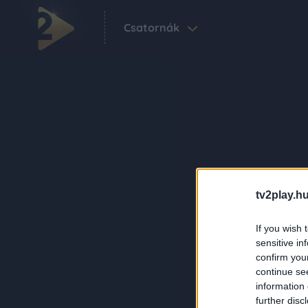
Csatornák
tv2play.hu
If you wish 
sensitive in
confirm you
continue se
information 
further disc