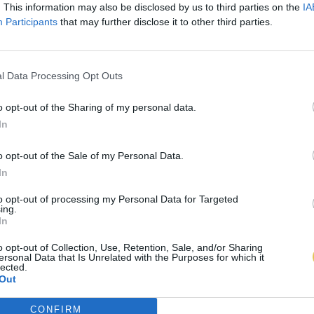
. This information may also be disclosed by us to third parties on the
IA
Participants
that may further disclose it to other third parties.
l Data Processing Opt Outs
o opt-out of the Sharing of my personal data.
In
o opt-out of the Sale of my Personal Data.
In
to opt-out of processing my Personal Data for Targeted
ing.
In
o opt-out of Collection, Use, Retention, Sale, and/or Sharing
ersonal Data that Is Unrelated with the Purposes for which it
lected.
Out
CONFIRM