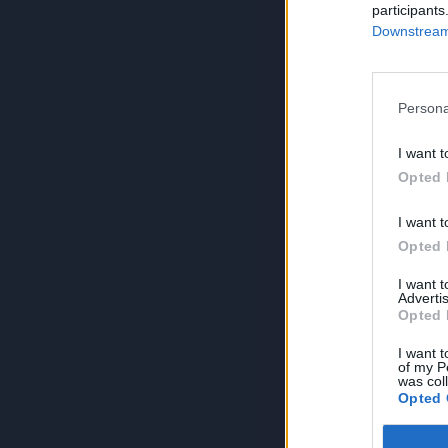
participants
Downstream 
Persona
I want t
Opted 
I want t
Opted 
I want 
Advertis
Opted 
I want t
of my P
was col
Opted 