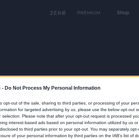
Shop
PRÉMIUM
 -
Do Not Process My Personal Information
to opt-out of the sale, sharing to third parties, or processing of your per
formation for targeted advertising by us, please use the below opt-out s
r selection. Please note that after your opt-out request is processed y
eing interest-based ads based on personal information utilized by us or
disclosed to third parties prior to your opt-out. You may separately opt-
losure of your personal information by third parties on the IAB’s list of