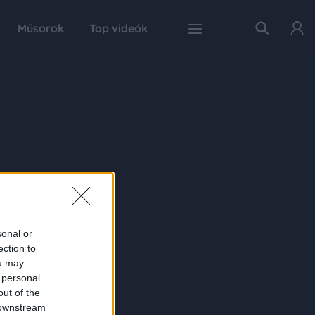
Műsorok
Top videók
sonal or
ection to
ou may
 personal
out of the
 downstream