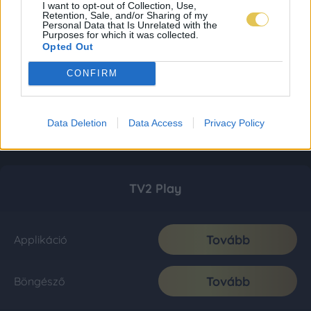
I want to opt-out of Collection, Use,
Retention, Sale, and/or Sharing of my
Personal Data that Is Unrelated with the
Purposes for which it was collected.
Opted Out
CONFIRM
Data Deletion
Data Access
Privacy Policy
TV2 Play
Tovább
Applikáció
Tovább
Böngésző