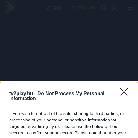
PRÉMIUM
tv2play.hu -
Do Not Process My Personal
Information
If you wish to opt-out of the sale, sharing to third parties, or
processing of your personal or sensitive information for
targeted advertising by us, please use the below opt-out
section to confirm your selection. Please note that after your