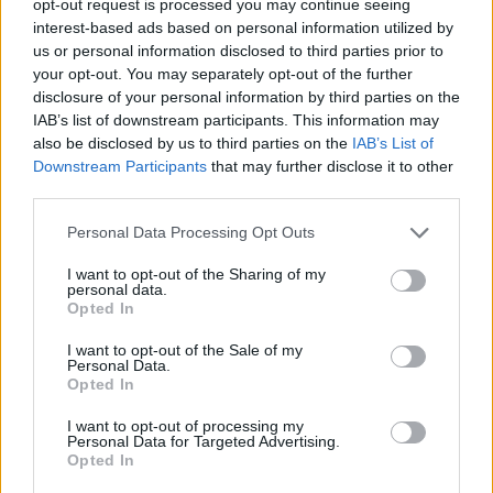
opt-out request is processed you may continue seeing
interest-based ads based on personal information utilized by
us or personal information disclosed to third parties prior to
your opt-out. You may separately opt-out of the further
disclosure of your personal information by third parties on the
IAB’s list of downstream participants. This information may
also be disclosed by us to third parties on the
IAB’s List of
Downstream Participants
that may further disclose it to other
third parties.
Personal Data Processing Opt Outs
I want to opt-out of the Sharing of my
personal data.
Opted In
I want to opt-out of the Sale of my
Personal Data.
Opted In
I want to opt-out of processing my
Personal Data for Targeted Advertising.
Opted In