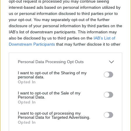
opt-out request is processed you may continue seeing
interest-based ads based on personal information utilized by
us or personal information disclosed to third parties prior to
your opt-out. You may separately opt-out of the further
disclosure of your personal information by third parties on the
IAB’s list of downstream participants. This information may
also be disclosed by us to third parties on the
IAB’s List of
Downstream Participants
that may further disclose it to other
third parties.
Personal Data Processing Opt Outs
I want to opt-out of the Sharing of my
personal data.
Opted In
I want to opt-out of the Sale of my
Personal Data.
Opted In
I want to opt-out of processing my
Personal Data for Targeted Advertising.
Opted In