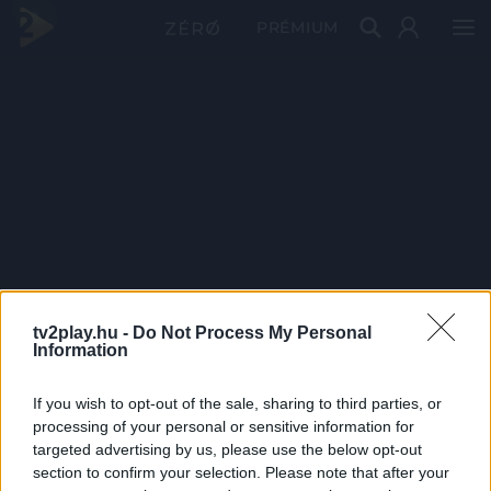
PRÉMIUM
tv2play.hu -
Do Not Process My Personal
Information
If you wish to opt-out of the sale, sharing to third parties, or
processing of your personal or sensitive information for
targeted advertising by us, please use the below opt-out
section to confirm your selection. Please note that after your