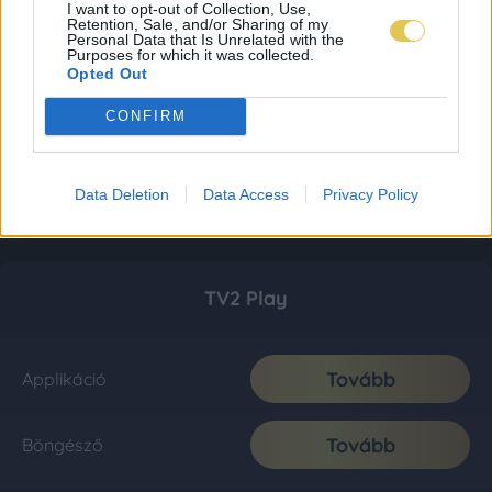
I want to opt-out of Collection, Use,
Retention, Sale, and/or Sharing of my
Personal Data that Is Unrelated with the
Purposes for which it was collected.
Opted Out
CONFIRM
Data Deletion
Data Access
Privacy Policy
TV2 Play
Tovább
Applikáció
Tovább
Böngésző