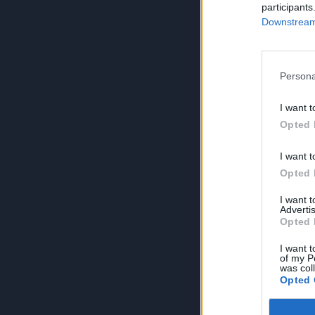
participants
Downstream 
Persona
I want t
Opted 
I want t
Opted 
I want 
Advertis
Opted 
I want t
of my P
was col
Opted 