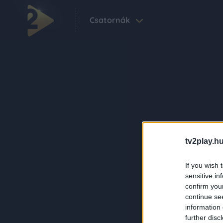
Csatornák
tv2play.hu
If you wish 
sensitive in
confirm you
continue se
information 
further disc