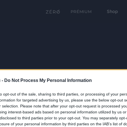
Shop
PRÉMIUM
 -
Do Not Process My Personal Information
to opt-out of the sale, sharing to third parties, or processing of your per
formation for targeted advertising by us, please use the below opt-out s
r selection. Please note that after your opt-out request is processed y
eing interest-based ads based on personal information utilized by us or
disclosed to third parties prior to your opt-out. You may separately opt-
losure of your personal information by third parties on the IAB’s list of