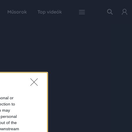
Műsorok
Top videók
sonal or
ection to
ou may
 personal
out of the
 downstream