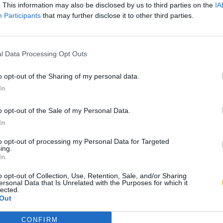
. This information may also be disclosed by us to third parties on the
IA
Participants
that may further disclose it to other third parties.
l Data Processing Opt Outs
o opt-out of the Sharing of my personal data.
In
o opt-out of the Sale of my Personal Data.
In
to opt-out of processing my Personal Data for Targeted
ing.
In
o opt-out of Collection, Use, Retention, Sale, and/or Sharing
ersonal Data that Is Unrelated with the Purposes for which it
lected.
Out
CONFIRM