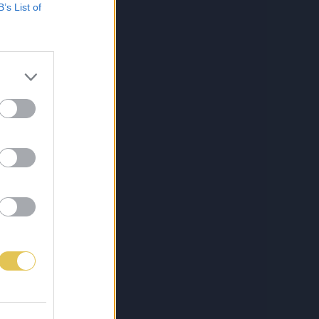
B’s List of