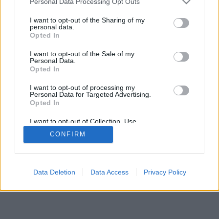
Personal Data Processing Opt Outs
I want to opt-out of the Sharing of my
personal data.
Opted In
I want to opt-out of the Sale of my
Personal Data.
Opted In
I want to opt-out of processing my
Personal Data for Targeted Advertising.
Opted In
I want to opt-out of Collection, Use,
Retention, Sale, and/or Sharing of my
CONFIRM
Personal Data that Is Unrelated with the
Purposes for which it was collected.
Opted Out
Data Deletion
Data Access
Privacy Policy