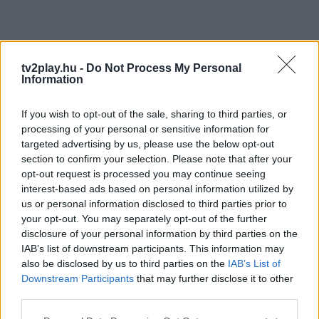
tv2play.hu -
Do Not Process My Personal
Information
If you wish to opt-out of the sale, sharing to third parties, or
processing of your personal or sensitive information for
targeted advertising by us, please use the below opt-out
section to confirm your selection. Please note that after your
opt-out request is processed you may continue seeing
interest-based ads based on personal information utilized by
us or personal information disclosed to third parties prior to
your opt-out. You may separately opt-out of the further
disclosure of your personal information by third parties on the
IAB’s list of downstream participants. This information may
also be disclosed by us to third parties on the
IAB’s List of
Downstream Participants
that may further disclose it to other
third parties.