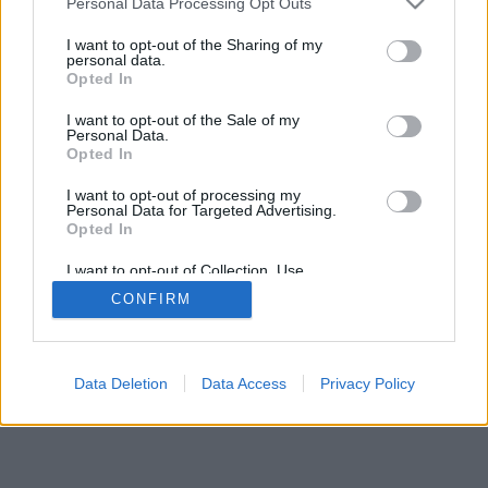
Personal Data Processing Opt Outs
I want to opt-out of the Sharing of my
personal data.
Opted In
I want to opt-out of the Sale of my
Personal Data.
Opted In
I want to opt-out of processing my
Personal Data for Targeted Advertising.
Opted In
I want to opt-out of Collection, Use,
Retention, Sale, and/or Sharing of my
CONFIRM
Personal Data that Is Unrelated with the
Purposes for which it was collected.
Opted Out
Data Deletion
Data Access
Privacy Policy