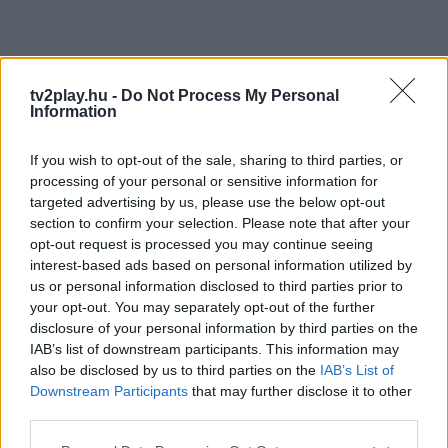
tv2play.hu -
Do Not Process My Personal
Information
If you wish to opt-out of the sale, sharing to third parties, or
processing of your personal or sensitive information for
targeted advertising by us, please use the below opt-out
section to confirm your selection. Please note that after your
opt-out request is processed you may continue seeing
interest-based ads based on personal information utilized by
us or personal information disclosed to third parties prior to
your opt-out. You may separately opt-out of the further
disclosure of your personal information by third parties on the
IAB’s list of downstream participants. This information may
also be disclosed by us to third parties on the
IAB’s List of
Downstream Participants
that may further disclose it to other
third parties.