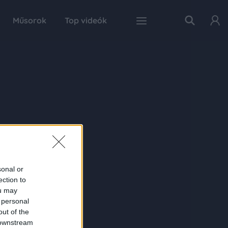
Műsorok
Top videók
sonal or
ection to
ou may
 personal
out of the
 downstream