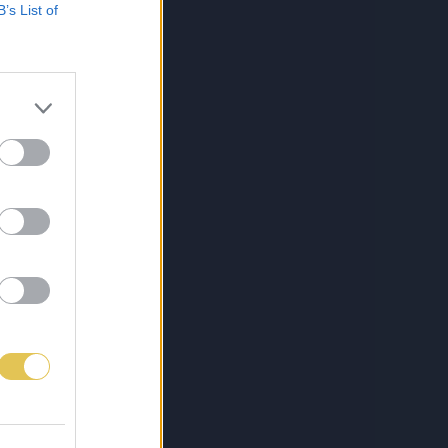
B’s List of