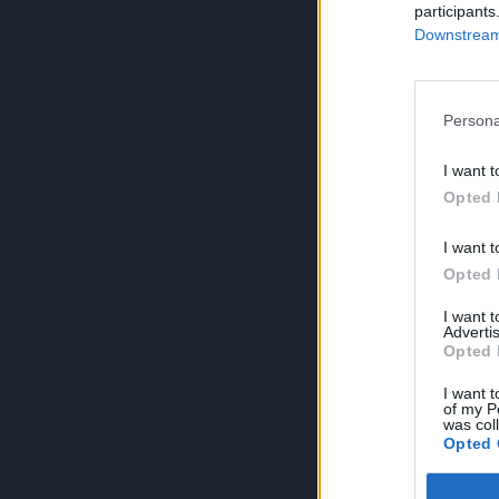
participants
Downstream 
Persona
I want t
Opted 
I want t
Opted 
I want 
Advertis
Opted 
I want t
of my P
was col
Opted 