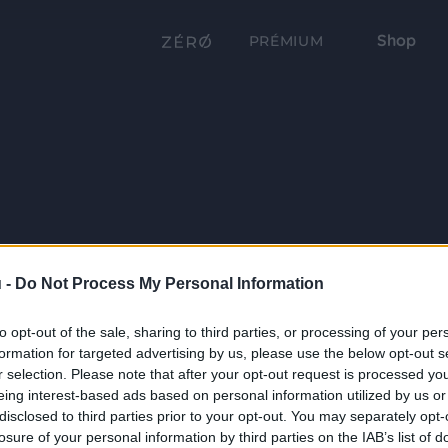
Shop
PRÉMIUM
 -
Do Not Process My Personal Information
to opt-out of the sale, sharing to third parties, or processing of your per
formation for targeted advertising by us, please use the below opt-out s
r selection. Please note that after your opt-out request is processed y
eing interest-based ads based on personal information utilized by us or
disclosed to third parties prior to your opt-out. You may separately opt-
losure of your personal information by third parties on the IAB’s list of