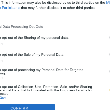
. This information may also be disclosed by us to third parties on the
IA
Participants
that may further disclose it to other third parties.
l Data Processing Opt Outs
o opt-out of the Sharing of my personal data.
In
o opt-out of the Sale of my Personal Data.
In
to opt-out of processing my Personal Data for Targeted
ing.
In
o opt-out of Collection, Use, Retention, Sale, and/or Sharing
ersonal Data that Is Unrelated with the Purposes for which it
lected.
Out
CONFIRM