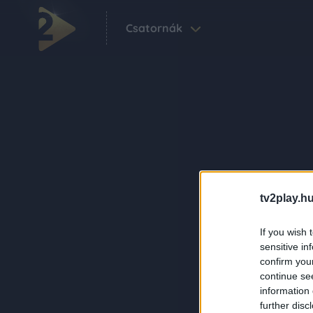
Csatornák
tv2play.hu
If you wish 
sensitive in
confirm you
continue se
information 
further disc