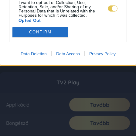
I want to opt-out of Collection, Use,
Retention, Sale, and/or Sharing of my
Personal Data that Is Unrelated with the
Purposes for which it was collected.
Opted Out
CONFIRM
Data Deletion
Data Access
Privacy Policy
TV2 Play
Tovább
Applikáció
Tovább
Böngésző