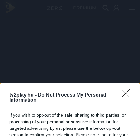
PRÉMIUM
tv2play.hu -
Do Not Process My Personal
Information
If you wish to opt-out of the sale, sharing to third parties, or
processing of your personal or sensitive information for
targeted advertising by us, please use the below opt-out
section to confirm your selection. Please note that after your