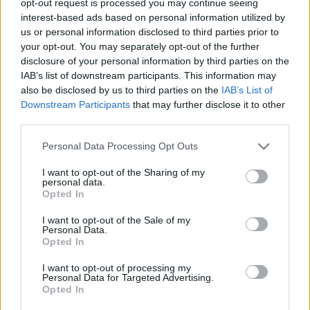
opt-out request is processed you may continue seeing
interest-based ads based on personal information utilized by
us or personal information disclosed to third parties prior to
your opt-out. You may separately opt-out of the further
disclosure of your personal information by third parties on the
IAB’s list of downstream participants. This information may
also be disclosed by us to third parties on the
IAB’s List of
Downstream Participants
that may further disclose it to other
third parties.
Personal Data Processing Opt Outs
I want to opt-out of the Sharing of my
personal data.
Opted In
I want to opt-out of the Sale of my
Personal Data.
Opted In
I want to opt-out of processing my
Personal Data for Targeted Advertising.
Opted In