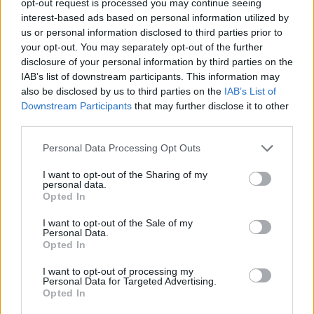
opt-out request is processed you may continue seeing
interest-based ads based on personal information utilized by
us or personal information disclosed to third parties prior to
your opt-out. You may separately opt-out of the further
disclosure of your personal information by third parties on the
IAB’s list of downstream participants. This information may
also be disclosed by us to third parties on the
IAB’s List of
Downstream Participants
that may further disclose it to other
third parties.
Personal Data Processing Opt Outs
I want to opt-out of the Sharing of my
personal data.
Opted In
I want to opt-out of the Sale of my
Personal Data.
Opted In
I want to opt-out of processing my
Personal Data for Targeted Advertising.
Opted In