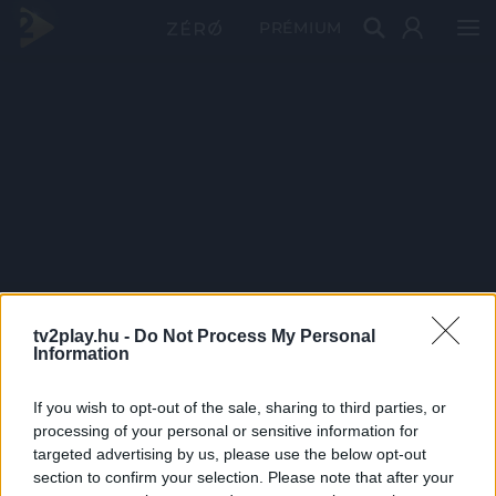
PRÉMIUM
tv2play.hu -
Do Not Process My Personal
Information
If you wish to opt-out of the sale, sharing to third parties, or
processing of your personal or sensitive information for
targeted advertising by us, please use the below opt-out
section to confirm your selection. Please note that after your