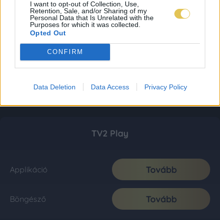
I want to opt-out of Collection, Use,
Retention, Sale, and/or Sharing of my
Personal Data that Is Unrelated with the
Purposes for which it was collected.
Opted Out
CONFIRM
Data Deletion
Data Access
Privacy Policy
TV2 Play
Tovább
Applikáció
Tovább
Böngésző