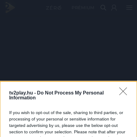
PRÉMIUM
tv2play.hu -
Do Not Process My Personal
Information
If you wish to opt-out of the sale, sharing to third parties, or
processing of your personal or sensitive information for
targeted advertising by us, please use the below opt-out
section to confirm your selection. Please note that after your