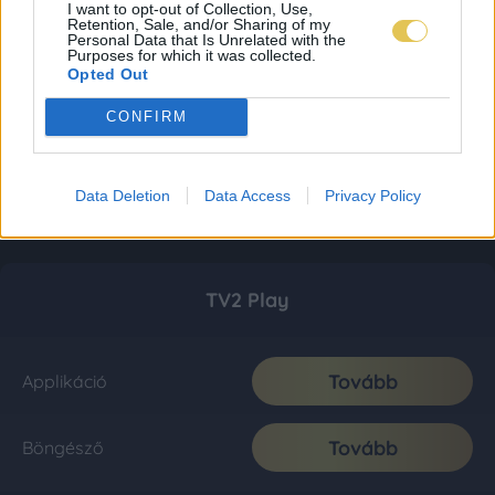
I want to opt-out of Collection, Use,
Retention, Sale, and/or Sharing of my
Personal Data that Is Unrelated with the
Purposes for which it was collected.
Opted Out
CONFIRM
Data Deletion
Data Access
Privacy Policy
TV2 Play
Tovább
Applikáció
Tovább
Böngésző