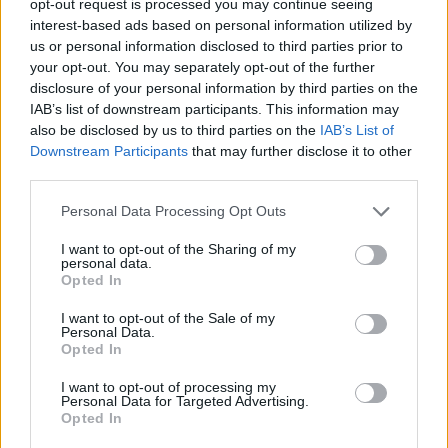
opt-out request is processed you may continue seeing
interest-based ads based on personal information utilized by
us or personal information disclosed to third parties prior to
your opt-out. You may separately opt-out of the further
disclosure of your personal information by third parties on the
IAB’s list of downstream participants. This information may
also be disclosed by us to third parties on the
IAB’s List of
Downstream Participants
that may further disclose it to other
third parties.
Personal Data Processing Opt Outs
I want to opt-out of the Sharing of my
personal data.
Opted In
I want to opt-out of the Sale of my
Personal Data.
Opted In
I want to opt-out of processing my
Personal Data for Targeted Advertising.
Opted In