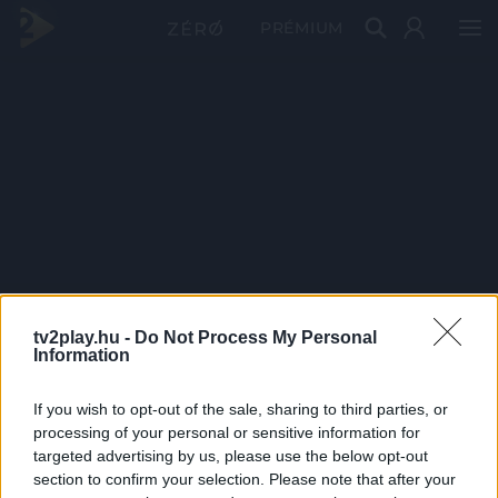
PRÉMIUM
tv2play.hu -
Do Not Process My Personal
Information
If you wish to opt-out of the sale, sharing to third parties, or
processing of your personal or sensitive information for
targeted advertising by us, please use the below opt-out
section to confirm your selection. Please note that after your