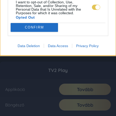
I want to opt-out of Collection, Use,
Retention, Sale, and/or Sharing of my
Personal Data that Is Unrelated with the
Purposes for which it was collected.
Opted Out
CONFIRM
Data Deletion
Data Access
Privacy Policy
TV2 Play
Tovább
Applikáció
Tovább
Böngésző