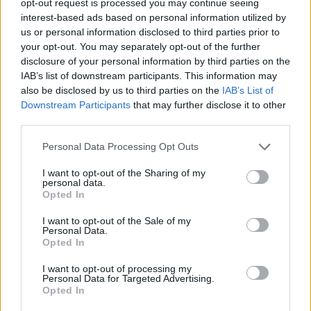
opt-out request is processed you may continue seeing
interest-based ads based on personal information utilized by
us or personal information disclosed to third parties prior to
your opt-out. You may separately opt-out of the further
disclosure of your personal information by third parties on the
IAB’s list of downstream participants. This information may
also be disclosed by us to third parties on the
IAB’s List of
Downstream Participants
that may further disclose it to other
third parties.
Personal Data Processing Opt Outs
I want to opt-out of the Sharing of my
personal data.
Opted In
I want to opt-out of the Sale of my
Personal Data.
Opted In
I want to opt-out of processing my
Personal Data for Targeted Advertising.
Opted In