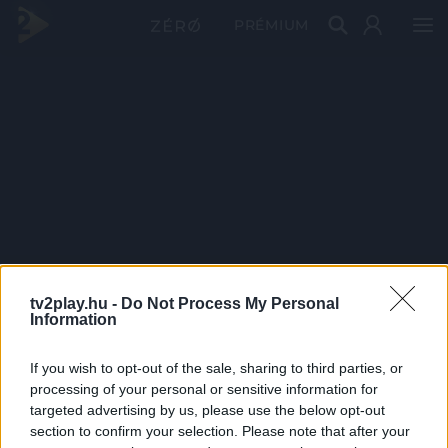
PRÉMIUM
tv2play.hu -
Do Not Process My Personal
Information
If you wish to opt-out of the sale, sharing to third parties, or
processing of your personal or sensitive information for
targeted advertising by us, please use the below opt-out
section to confirm your selection. Please note that after your