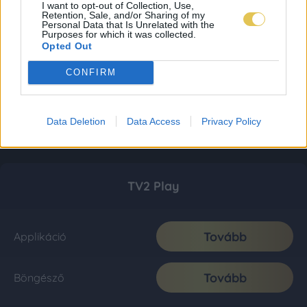
I want to opt-out of Collection, Use,
Retention, Sale, and/or Sharing of my
Personal Data that Is Unrelated with the
Purposes for which it was collected.
Opted Out
CONFIRM
Data Deletion
Data Access
Privacy Policy
TV2 Play
Tovább
Applikáció
Tovább
Böngésző