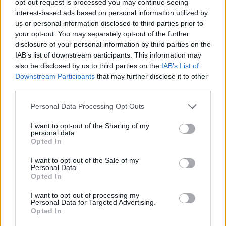
opt-out request is processed you may continue seeing
interest-based ads based on personal information utilized by
us or personal information disclosed to third parties prior to
your opt-out. You may separately opt-out of the further
disclosure of your personal information by third parties on the
IAB’s list of downstream participants. This information may
also be disclosed by us to third parties on the
IAB’s List of
Downstream Participants
that may further disclose it to other
third parties.
Personal Data Processing Opt Outs
I want to opt-out of the Sharing of my
personal data.
Opted In
I want to opt-out of the Sale of my
Personal Data.
Opted In
I want to opt-out of processing my
Personal Data for Targeted Advertising.
Opted In