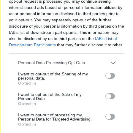
opt-out request is processed you may continue seeing
interest-based ads based on personal information utilized by
us or personal information disclosed to third parties prior to
your opt-out. You may separately opt-out of the further
disclosure of your personal information by third parties on the
IAB’s list of downstream participants. This information may
also be disclosed by us to third parties on the
IAB’s List of
Downstream Participants
that may further disclose it to other
third parties.
Personal Data Processing Opt Outs
I want to opt-out of the Sharing of my
personal data.
Opted In
I want to opt-out of the Sale of my
Personal Data.
Opted In
I want to opt-out of processing my
Personal Data for Targeted Advertising.
Opted In