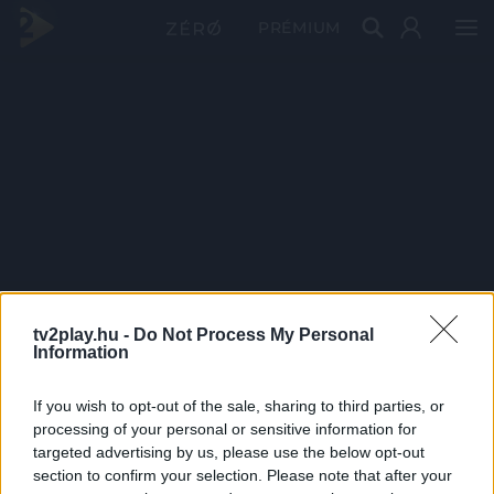
PRÉMIUM
tv2play.hu -
Do Not Process My Personal
Information
If you wish to opt-out of the sale, sharing to third parties, or
processing of your personal or sensitive information for
targeted advertising by us, please use the below opt-out
section to confirm your selection. Please note that after your