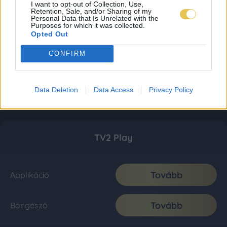
I want to opt-out of Collection, Use,
Retention, Sale, and/or Sharing of my
Personal Data that Is Unrelated with the
Purposes for which it was collected.
Opted Out
CONFIRM
Data Deletion
Data Access
Privacy Policy
TV2 Play
Tovább
Applikáció
Tovább
Böngésző