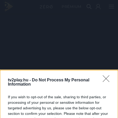
PRÉMIUM
tv2play.hu -
Do Not Process My Personal
Information
If you wish to opt-out of the sale, sharing to third parties, or
processing of your personal or sensitive information for
targeted advertising by us, please use the below opt-out
section to confirm your selection. Please note that after your