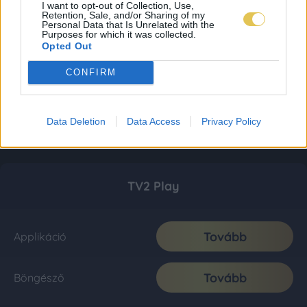
I want to opt-out of Collection, Use,
Retention, Sale, and/or Sharing of my
Personal Data that Is Unrelated with the
Purposes for which it was collected.
Opted Out
CONFIRM
Data Deletion
Data Access
Privacy Policy
TV2 Play
Tovább
Applikáció
Tovább
Böngésző