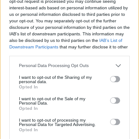
opt-out request is processed you may continue seeing
interest-based ads based on personal information utilized by
us or personal information disclosed to third parties prior to
your opt-out. You may separately opt-out of the further
disclosure of your personal information by third parties on the
IAB’s list of downstream participants. This information may
also be disclosed by us to third parties on the
IAB’s List of
Downstream Participants
that may further disclose it to other
third parties.
Personal Data Processing Opt Outs
I want to opt-out of the Sharing of my
personal data.
Opted In
I want to opt-out of the Sale of my
Personal Data.
Opted In
I want to opt-out of processing my
Personal Data for Targeted Advertising.
Opted In